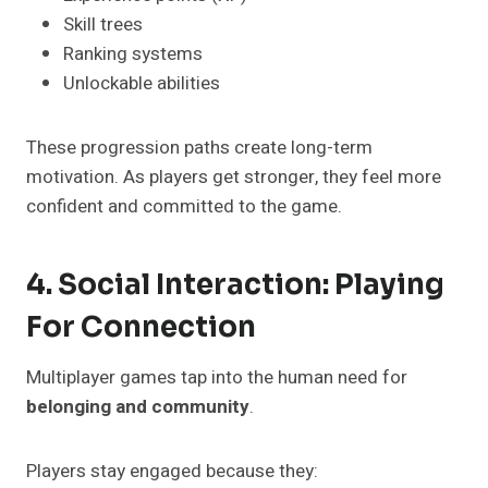
Skill trees
Ranking systems
Unlockable abilities
These progression paths create long-term
motivation. As players get stronger, they feel more
confident and committed to the game.
4. Social Interaction: Playing
For Connection
Multiplayer games tap into the human need for
belonging and community
.
Players stay engaged because they: