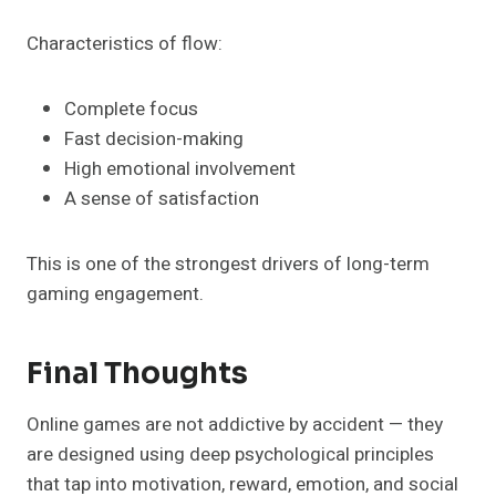
Characteristics of flow:
Complete focus
Fast decision-making
High emotional involvement
A sense of satisfaction
This is one of the strongest drivers of long-term
gaming engagement.
Final Thoughts
Online games are not addictive by accident — they
are designed using deep psychological principles
that tap into motivation, reward, emotion, and social