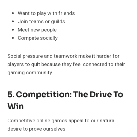
Want to play with friends
Join teams or guilds
Meet new people
Compete socially
Social pressure and teamwork make it harder for
players to quit because they feel connected to their
gaming community.
5. Competition: The Drive To
Win
Competitive online games appeal to our natural
desire to prove ourselves.