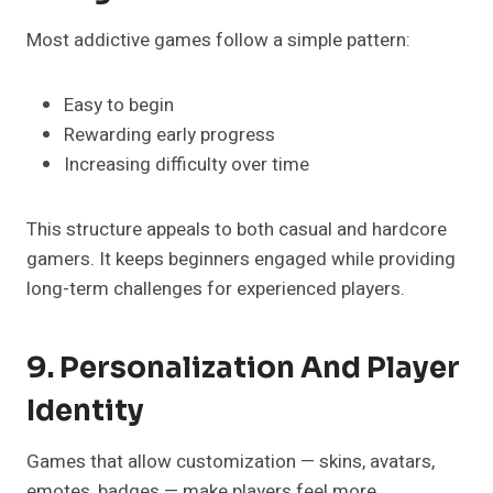
Most addictive games follow a simple pattern:
Easy to begin
Rewarding early progress
Increasing difficulty over time
This structure appeals to both casual and hardcore
gamers. It keeps beginners engaged while providing
long-term challenges for experienced players.
9. Personalization And Player
Identity
Games that allow customization — skins, avatars,
emotes, badges — make players feel more