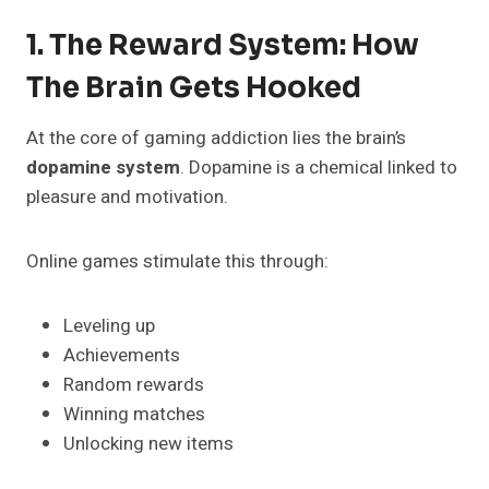
1. The Reward System: How
The Brain Gets Hooked
At the core of gaming addiction lies the brain’s
dopamine system
. Dopamine is a chemical linked to
pleasure and motivation.
Online games stimulate this through:
Leveling up
Achievements
Random rewards
Winning matches
Unlocking new items