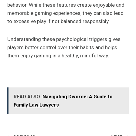
behavior. While these features create enjoyable and
memorable gaming experiences, they can also lead
to excessive play if not balanced responsibly.
Understanding these psychological triggers gives
players better control over their habits and helps
them enjoy gaming in a healthy, mindful way.
READ ALSO
Navigating Divorce: A Guide to
Family Law Lawyers