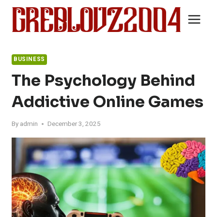
Skip
to
content
BUSINESS
The Psychology Behind
Addictive Online Games
By
admin
December 3, 2025