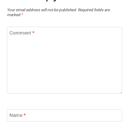
Your email address will not be published.
Required fields are
marked
*
Comment
*
Name
*