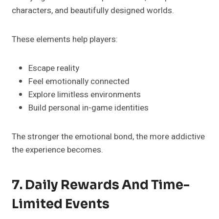
characters, and beautifully designed worlds.
These elements help players:
Escape reality
Feel emotionally connected
Explore limitless environments
Build personal in-game identities
The stronger the emotional bond, the more addictive
the experience becomes.
7. Daily Rewards And Time-
Limited Events