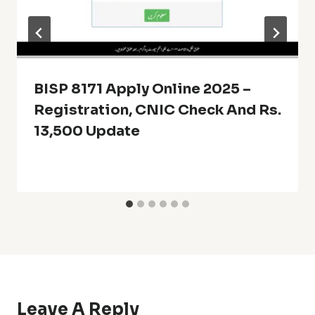
BISP 8171 Apply Online 2025 –
Registration, CNIC Check And Rs.
13,500 Update
Leave A Reply