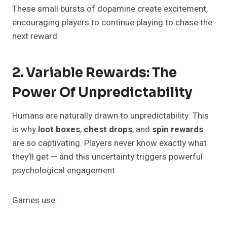
These small bursts of dopamine create excitement,
encouraging players to continue playing to chase the
next reward.
2. Variable Rewards: The
Power Of Unpredictability
Humans are naturally drawn to unpredictability. This
is why
loot boxes
,
chest drops
, and
spin rewards
are so captivating. Players never know exactly what
they’ll get — and this uncertainty triggers powerful
psychological engagement.
Games use: