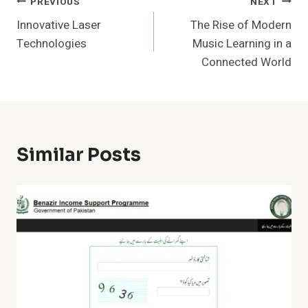
Post
PREVIOUS
NEXT
Innovative Laser
The Rise of Modern
Navigation
Technologies
Music Learning in a
Connected World
Similar Posts