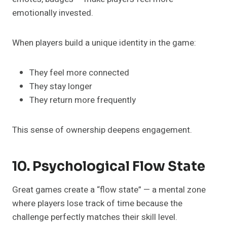
emotionally invested.
When players build a unique identity in the game:
They feel more connected
They stay longer
They return more frequently
This sense of ownership deepens engagement.
10. Psychological Flow State
Great games create a “flow state” — a mental zone
where players lose track of time because the
challenge perfectly matches their skill level.