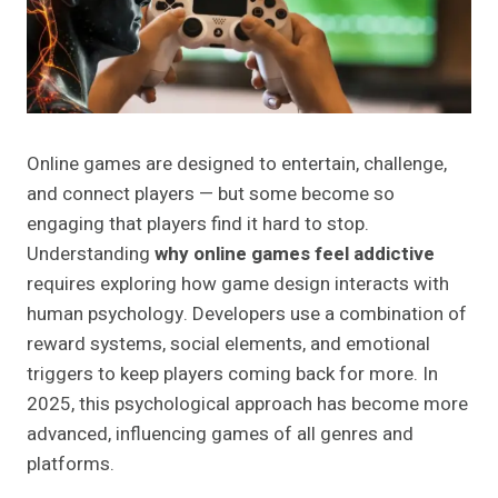
Online games are designed to entertain, challenge,
and connect players — but some become so
engaging that players find it hard to stop.
Understanding
why online games feel addictive
requires exploring how game design interacts with
human psychology. Developers use a combination of
reward systems, social elements, and emotional
triggers to keep players coming back for more. In
2025, this psychological approach has become more
advanced, influencing games of all genres and
platforms.