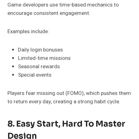
Game developers use time-based mechanics to
encourage consistent engagement.
Examples include:
Daily login bonuses
Limited-time missions
Seasonal rewards
Special events
Players fear missing out (FOMO), which pushes them
to return every day, creating a strong habit cycle.
8. Easy Start, Hard To Master
Design