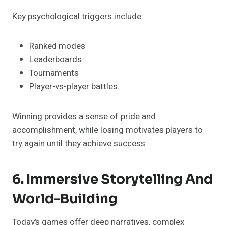
Key psychological triggers include:
Ranked modes
Leaderboards
Tournaments
Player-vs-player battles
Winning provides a sense of pride and
accomplishment, while losing motivates players to
try again until they achieve success.
6. Immersive Storytelling And
World-Building
Today’s games offer deep narratives, complex