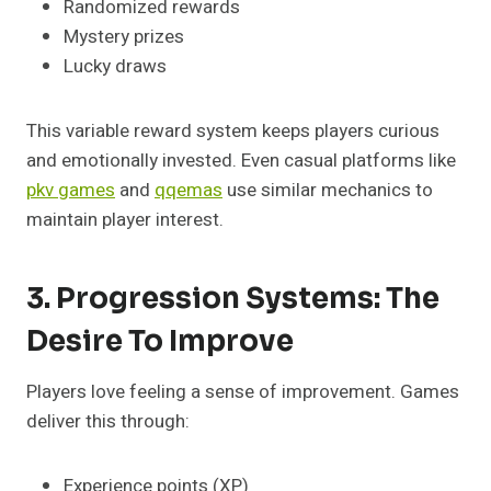
Randomized rewards
Mystery prizes
Lucky draws
This variable reward system keeps players curious
and emotionally invested. Even casual platforms like
pkv games
and
qqemas
use similar mechanics to
maintain player interest.
3. Progression Systems: The
Desire To Improve
Players love feeling a sense of improvement. Games
deliver this through:
Experience points (XP)