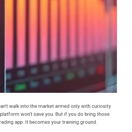
 can’t walk into the market armed only with curiosity
 platform won’t save you. But if you do bring those
rading app. It becomes your training ground.