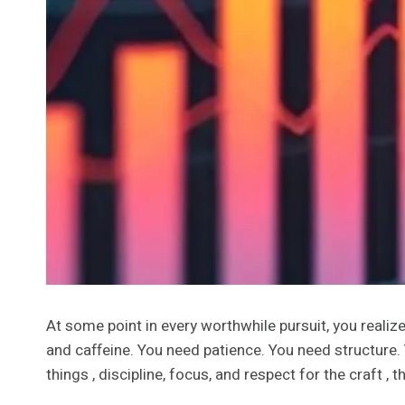
At some point in every worthwhile pursuit, you realize
and caffeine. You need patience. You need structure. 
things , discipline, focus, and respect for the craft , t