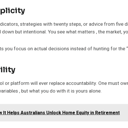
plicity
indicators, strategies with twenty steps, or advice from five d
d down but intentional. You see what matters , the market, yo
lets you focus on actual decisions instead of hunting for the 
lity
l or platform will ever replace accountability. One must own e
ariables , but what you do with it is yours alone.
 It Helps Australians Unlock Home Equity in Retirement