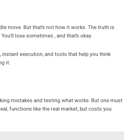
le move. But that’s not how it works. The truth is
 You’ll lose sometimes , and that’s okay.
 instant execution, and tools that help you think
g it.
making mistakes and testing what works. But one must
eal, functions like the real market, but costs you