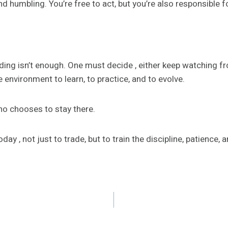
d humbling. You’re free to act, but you’re also responsible f
ding isn’t enough. One must decide , either keep watching fro
e environment to learn, to practice, and to evolve.
who chooses to stay there.
day , not just to trade, but to train the discipline, patience, a