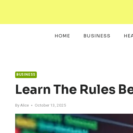
Skip
to
content
HOME
BUSINESS
HE
BUSINESS
Learn The Rules B
By
Alice
October 13, 2025