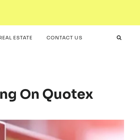
REAL ESTATE
CONTACT US
ding On Quotex