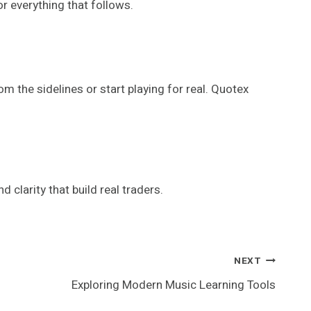
or everything that follows.
m the sidelines or start playing for real. Quotex
nd clarity that build real traders.
NEXT
Exploring Modern Music Learning Tools