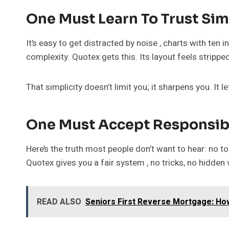
One Must Learn To Trust Sim
It’s easy to get distracted by noise , charts with ten 
complexity. Quotex gets this. Its layout feels strippe
That simplicity doesn’t limit you; it sharpens you. It 
One Must Accept Responsibi
Here’s the truth most people don’t want to hear: no too
Quotex gives you a fair system , no tricks, no hidden v
READ ALSO
Seniors First Reverse Mortgage: How