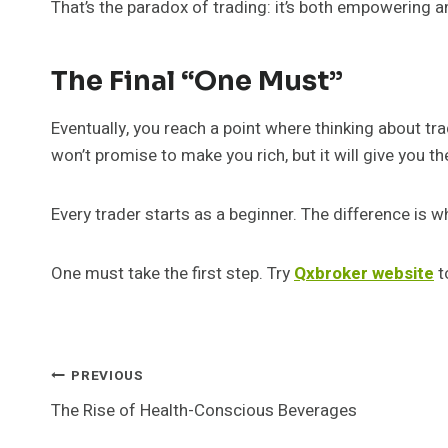
That’s the paradox of trading: it’s both empowering an
The Final “One Must”
Eventually, you reach a point where thinking about tra
won’t promise to make you rich, but it will give you th
Every trader starts as a beginner. The difference is 
One must take the first step. Try
Qxbroker website
to
Post
PREVIOUS
The Rise of Health-Conscious Beverages
Navigation