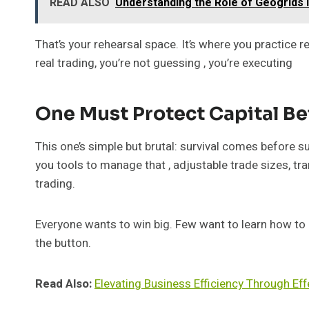
READ ALSO
Understanding the Role of Geogrids 
That’s your rehearsal space. It’s where you practice
real trading, you’re not guessing , you’re executing
One Must Protect Capital Be
This one’s simple but brutal: survival comes before s
you tools to manage that , adjustable trade sizes, tr
trading.
Everyone wants to win big. Few want to learn how to 
the button.
Read Also:
Elevating Business Efficiency Through Ef