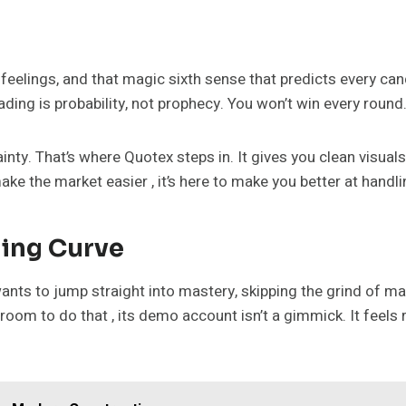
feelings, and that magic sixth sense that predicts every cand
ding is probability, not prophecy. You won’t win every round.
ty. That’s where Quotex steps in. It gives you clean visuals,
ake the market easier , it’s here to make you better at handlin
ing Curve
 wants to jump straight into mastery, skipping the grind of 
room to do that , its demo account isn’t a gimmick. It feels r