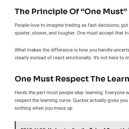
The Principle Of “One Must”
People love to imagine trading as fast decisions, gut 
quieter, slower, and tougher. One must accept that tra
What makes the difference is how you handle uncertain
clearly instead of react emotionally. It’s not here to m
One Must Respect The Learn
Here’s the part most people skip: learning. Everyone
respect the learning curve. Quotex actually gives you 
nothing when you mess up.