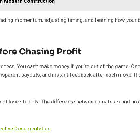
in Modern Construction
 reading momentum, adjusting timing, and learning how your b
fore Chasing Profit
uccess. You can’t make money if you’re out of the game. One 
ansparent payouts, and instant feedback after each move. It
not lose stupidly. The difference between amateurs and prof
fective Documentation