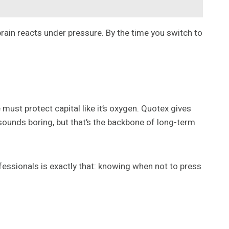
rain reacts under pressure. By the time you switch to
must protect capital like it’s oxygen. Quotex gives
 sounds boring, but that’s the backbone of long-term
essionals is exactly that: knowing when not to press