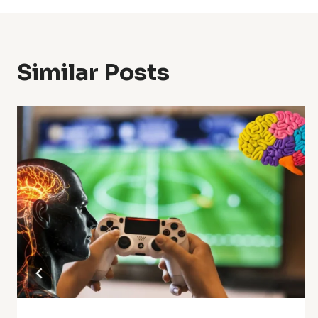
Similar Posts