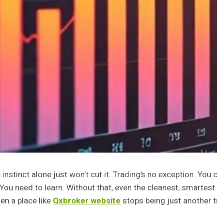
 instinct alone just won’t cut it. Trading’s no exception. You
You need to learn. Without that, even the cleanest, smartest
hen a place like
Qxbroker website
stops being just another t