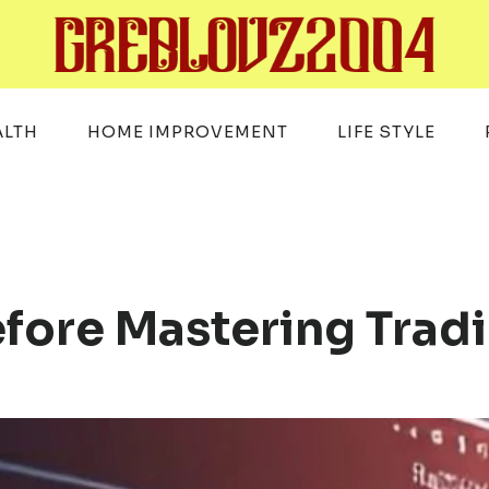
ALTH
HOME IMPROVEMENT
LIFE STYLE
efore Mastering Tra