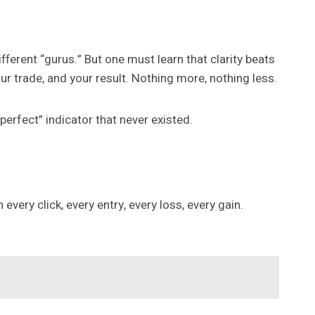
ifferent “gurus.” But one must learn that clarity beats
ur trade, and your result. Nothing more, nothing less.
“perfect” indicator that never existed.
very click, every entry, every loss, every gain.