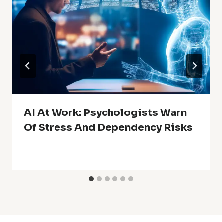
AI At Work: Psychologists Warn
Of Stress And Dependency Risks