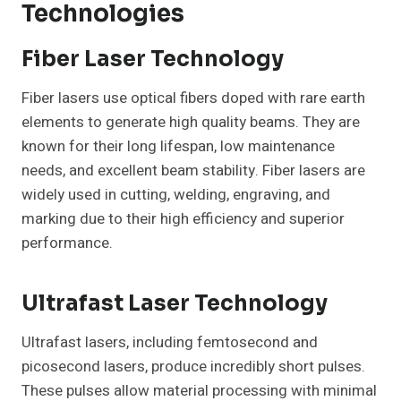
Technologies
Fiber Laser Technology
Fiber lasers use optical fibers doped with rare earth
elements to generate high quality beams. They are
known for their long lifespan, low maintenance
needs, and excellent beam stability. Fiber lasers are
widely used in cutting, welding, engraving, and
marking due to their high efficiency and superior
performance.
Ultrafast Laser Technology
Ultrafast lasers, including femtosecond and
picosecond lasers, produce incredibly short pulses.
These pulses allow material processing with minimal