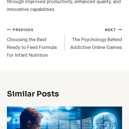
through improved productivity, enhanced quality, and
innovative capabilities.
Post
PREVIOUS
NEXT
Choosing the Best
The Psychology Behind
Navigation
Ready to Feed Formula
Addictive Online Games
for Infant Nutrition
Similar Posts