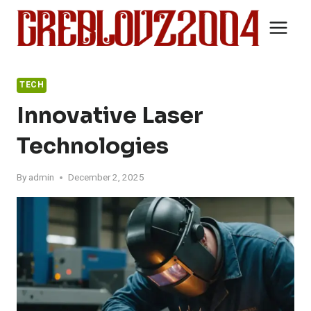
Skip
to
content
TECH
Innovative Laser
Technologies
By
admin
December 2, 2025