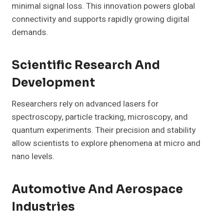
minimal signal loss. This innovation powers global
connectivity and supports rapidly growing digital
demands.
Scientific Research And
Development
Researchers rely on advanced lasers for
spectroscopy, particle tracking, microscopy, and
quantum experiments. Their precision and stability
allow scientists to explore phenomena at micro and
nano levels.
Automotive And Aerospace
Industries