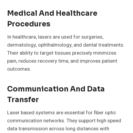
Medical And Healthcare
Procedures
In healthcare, lasers are used for surgeries,
dermatology, ophthalmology, and dental treatments.
Their ability to target tissues precisely minimizes
pain, reduces recovery time, and improves patient
outcomes.
Communication And Data
Transfer
Laser based systems are essential for fiber optic
communication networks. They support high speed
data transmission across long distances with