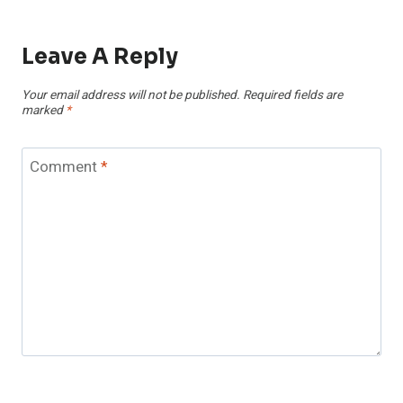
Leave A Reply
Your email address will not be published.
Required fields are
marked
*
Comment
*