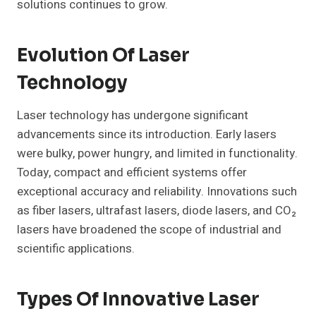
solutions continues to grow.
Evolution Of Laser
Technology
Laser technology has undergone significant
advancements since its introduction. Early lasers
were bulky, power hungry, and limited in functionality.
Today, compact and efficient systems offer
exceptional accuracy and reliability. Innovations such
as fiber lasers, ultrafast lasers, diode lasers, and CO₂
lasers have broadened the scope of industrial and
scientific applications.
Types Of Innovative Laser