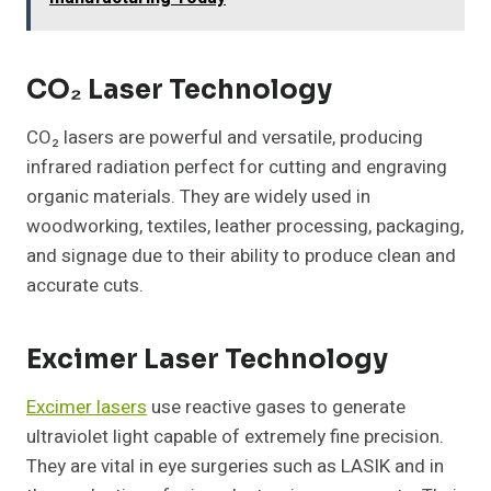
CO₂ Laser Technology
CO₂ lasers are powerful and versatile, producing
infrared radiation perfect for cutting and engraving
organic materials. They are widely used in
woodworking, textiles, leather processing, packaging,
and signage due to their ability to produce clean and
accurate cuts.
Excimer Laser Technology
Excimer lasers
use reactive gases to generate
ultraviolet light capable of extremely fine precision.
They are vital in eye surgeries such as LASIK and in