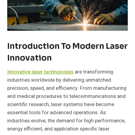
Introduction To Modern Laser
Innovation
Innovative laser technologies
are transforming
industries worldwide by delivering unmatched
precision, speed, and efficiency. From manufacturing
and medical procedures to telecommunications and
scientific research, laser systems have become
essential tools for advanced operations. As
industries evolve, the demand for high performance,
energy efficient, and application specific laser