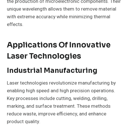
the production of microelectronic components. Their
unique wavelength allows them to remove material
with extreme accuracy while minimizing thermal
effects.
Applications Of Innovative
Laser Technologies
Industrial Manufacturing
Laser technologies revolutionize manufacturing by
enabling high speed and high precision operations.
Key processes include cutting, welding, drilling,
marking, and surface treatment. These methods
reduce waste, improve efficiency, and enhance
product quality.