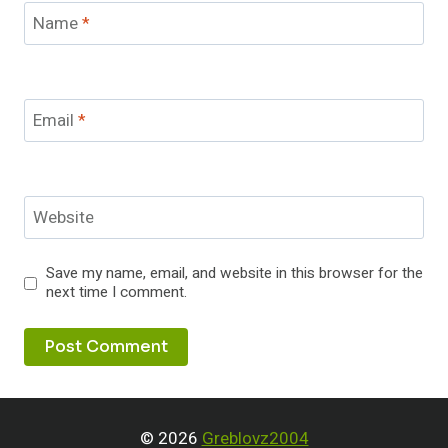
Name
*
Email
*
Website
Save my name, email, and website in this browser for the
next time I comment.
© 2026
Greblovz2004