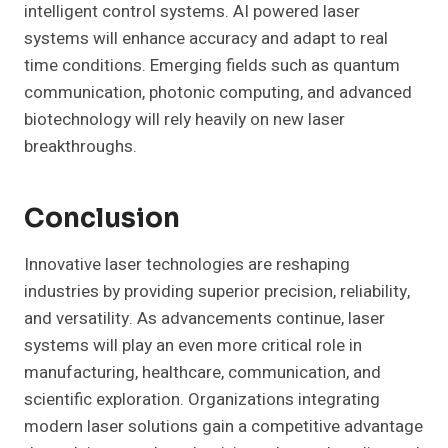
intelligent control systems. AI powered laser
systems will enhance accuracy and adapt to real
time conditions. Emerging fields such as quantum
communication, photonic computing, and advanced
biotechnology will rely heavily on new laser
breakthroughs.
Conclusion
Innovative laser technologies are reshaping
industries by providing superior precision, reliability,
and versatility. As advancements continue, laser
systems will play an even more critical role in
manufacturing, healthcare, communication, and
scientific exploration. Organizations integrating
modern laser solutions gain a competitive advantage