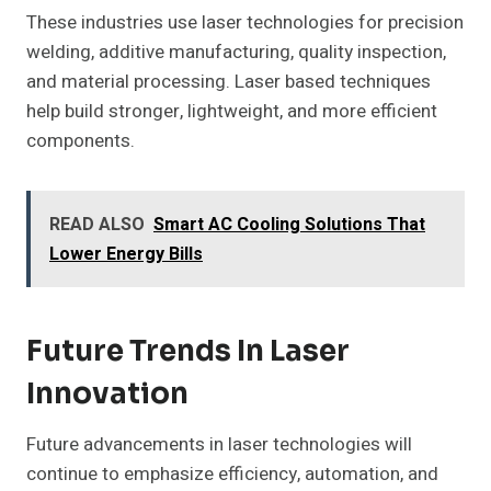
These industries use laser technologies for precision
welding, additive manufacturing, quality inspection,
and material processing. Laser based techniques
help build stronger, lightweight, and more efficient
components.
READ ALSO
Smart AC Cooling Solutions That
Lower Energy Bills
Future Trends In Laser
Innovation
Future advancements in laser technologies will
continue to emphasize efficiency, automation, and