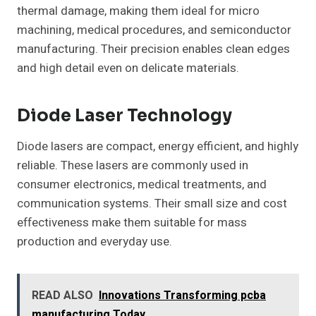
thermal damage, making them ideal for micro
machining, medical procedures, and semiconductor
manufacturing. Their precision enables clean edges
and high detail even on delicate materials.
Diode Laser Technology
Diode lasers are compact, energy efficient, and highly
reliable. These lasers are commonly used in
consumer electronics, medical treatments, and
communication systems. Their small size and cost
effectiveness make them suitable for mass
production and everyday use.
READ ALSO
Innovations Transforming pcba
manufacturing Today