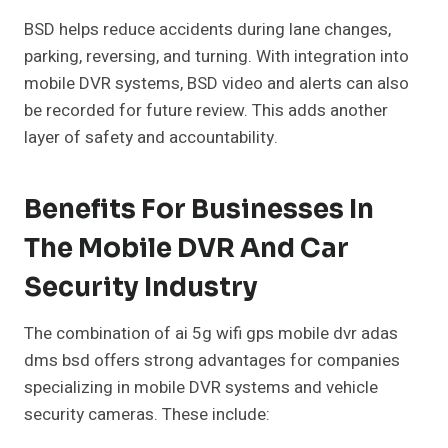
BSD helps reduce accidents during lane changes,
parking, reversing, and turning. With integration into
mobile DVR systems, BSD video and alerts can also
be recorded for future review. This adds another
layer of safety and accountability.
Benefits For Businesses In
The Mobile DVR And Car
Security Industry
The combination of ai 5g wifi gps mobile dvr adas
dms bsd offers strong advantages for companies
specializing in mobile DVR systems and vehicle
security cameras. These include: