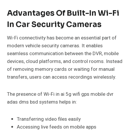
Advantages Of Built-In Wi-Fi
In Car Security Cameras
Wi-Fi connectivity has become an essential part of
modern vehicle security cameras. It enables
seamless communication between the DVR, mobile
devices, cloud platforms, and control rooms. Instead
of removing memory cards or waiting for manual
transfers, users can access recordings wirelessly.
The presence of Wi-Fi in ai 5g wifi gps mobile dvr
adas dms bsd systems helps in:
Transferring video files easily
Accessing live feeds on mobile apps