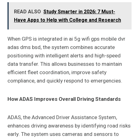
READ ALSO
Study Smarter in 2026: 7 Must-
Have Apps to Help with College and Research
When GPS is integrated in ai 5g wifi gps mobile dvr
adas dms bsd, the system combines accurate
positioning with intelligent alerts and high-speed
data transfer. This allows businesses to maintain
efficient fleet coordination, improve safety
compliance, and quickly respond to emergencies.
How ADAS Improves Overall Driving Standards
ADAS, the Advanced Driver Assistance System,
enhances driving awareness by identifying road risks
early. The system uses cameras and sensors to