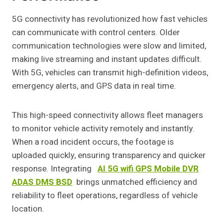
5G connectivity has revolutionized how fast vehicles
can communicate with control centers. Older
communication technologies were slow and limited,
making live streaming and instant updates difficult.
With 5G, vehicles can transmit high-definition videos,
emergency alerts, and GPS data in real time.
This high-speed connectivity allows fleet managers
to monitor vehicle activity remotely and instantly.
When a road incident occurs, the footage is
uploaded quickly, ensuring transparency and quicker
response. Integrating
AI 5G wifi GPS Mobile DVR
ADAS DMS BSD
brings unmatched efficiency and
reliability to fleet operations, regardless of vehicle
location.