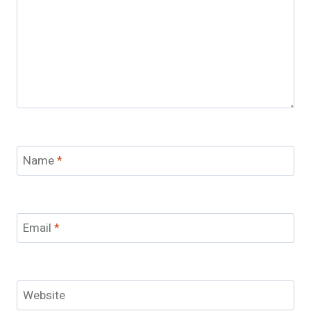
Name
*
Email
*
Website