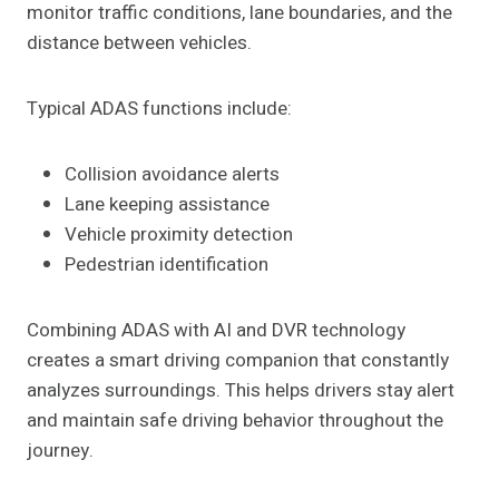
monitor traffic conditions, lane boundaries, and the
distance between vehicles.
Typical ADAS functions include:
Collision avoidance alerts
Lane keeping assistance
Vehicle proximity detection
Pedestrian identification
Combining ADAS with AI and DVR technology
creates a smart driving companion that constantly
analyzes surroundings. This helps drivers stay alert
and maintain safe driving behavior throughout the
journey.