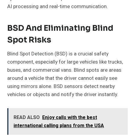
AI processing and real-time communication.
BSD And Eliminating Blind
Spot Risks
Blind Spot Detection (BSD) is a crucial safety
component, especially for large vehicles like trucks,
buses, and commercial vans. Blind spots are areas
around a vehicle that the driver cannot easily see
using mirrors alone. BSD sensors detect nearby
vehicles or objects and notify the driver instantly.
READ ALSO
Enjoy calls with the best
international calling plans from the USA