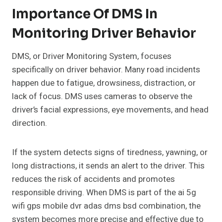
Importance Of DMS In
Monitoring Driver Behavior
DMS, or Driver Monitoring System, focuses
specifically on driver behavior. Many road incidents
happen due to fatigue, drowsiness, distraction, or
lack of focus. DMS uses cameras to observe the
driver’s facial expressions, eye movements, and head
direction.
If the system detects signs of tiredness, yawning, or
long distractions, it sends an alert to the driver. This
reduces the risk of accidents and promotes
responsible driving. When DMS is part of the ai 5g
wifi gps mobile dvr adas dms bsd combination, the
system becomes more precise and effective due to