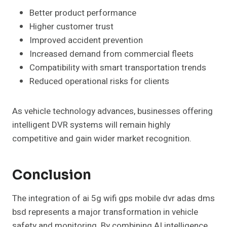
Better product performance
Higher customer trust
Improved accident prevention
Increased demand from commercial fleets
Compatibility with smart transportation trends
Reduced operational risks for clients
As vehicle technology advances, businesses offering
intelligent DVR systems will remain highly
competitive and gain wider market recognition.
Conclusion
The integration of ai 5g wifi gps mobile dvr adas dms
bsd represents a major transformation in vehicle
safety and monitoring. By combining AI intelligence,