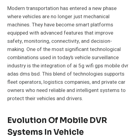
Modern transportation has entered a new phase
where vehicles are no longer just mechanical
machines. They have become smart platforms
equipped with advanced features that improve
safety, monitoring, connectivity, and decision-
making. One of the most significant technological
combinations used in today’s vehicle surveillance
industry is the integration of ai 5g wifi gps mobile dvr
adas dms bsd. This blend of technologies supports
fleet operators, logistics companies, and private car
owners who need reliable and intelligent systems to
protect their vehicles and drivers.
Evolution Of Mobile DVR
Systems In Vehicle