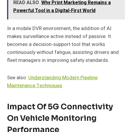
READ ALSO
Why Print Marketing Remains a
Powerful Tool in a Digital-First World
In a mobile DVR environment, the addition of AI
makes surveillance active instead of passive. It
becomes a decision-support tool that works
continuously without fatigue, assisting drivers and
fleet managers in improving safety standards.
See also:
Understanding Modern Pipeline
Maintenance Techniques
Impact Of 5G Connectivity
On Vehicle Monitoring
Performance