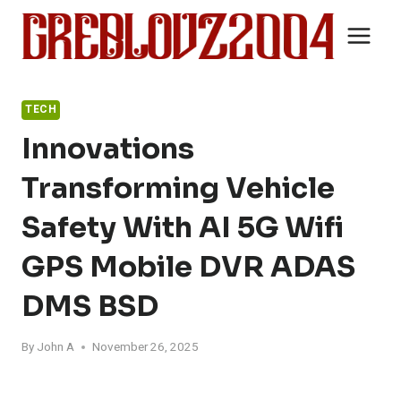
Skip
to
content
TECH
Innovations
Transforming Vehicle
Safety With AI 5G Wifi
GPS Mobile DVR ADAS
DMS BSD
By
John A
November 26, 2025