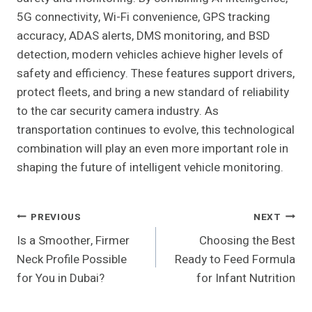
5G connectivity, Wi-Fi convenience, GPS tracking
accuracy, ADAS alerts, DMS monitoring, and BSD
detection, modern vehicles achieve higher levels of
safety and efficiency. These features support drivers,
protect fleets, and bring a new standard of reliability
to the car security camera industry. As
transportation continues to evolve, this technological
combination will play an even more important role in
shaping the future of intelligent vehicle monitoring.
Post
PREVIOUS
NEXT
Is a Smoother, Firmer
Choosing the Best
Navigation
Neck Profile Possible
Ready to Feed Formula
for You in Dubai?
for Infant Nutrition