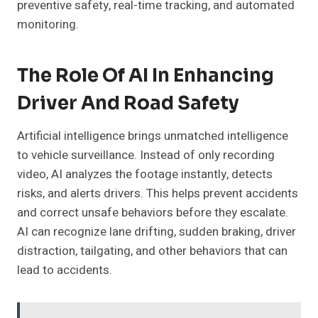
preventive safety, real-time tracking, and automated
monitoring.
The Role Of AI In Enhancing
Driver And Road Safety
Artificial intelligence brings unmatched intelligence
to vehicle surveillance. Instead of only recording
video, AI analyzes the footage instantly, detects
risks, and alerts drivers. This helps prevent accidents
and correct unsafe behaviors before they escalate.
AI can recognize lane drifting, sudden braking, driver
distraction, tailgating, and other behaviors that can
lead to accidents.