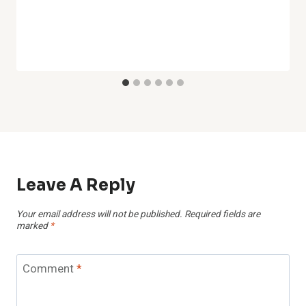
Leave A Reply
Your email address will not be published.
Required fields are
marked
*
Comment
*