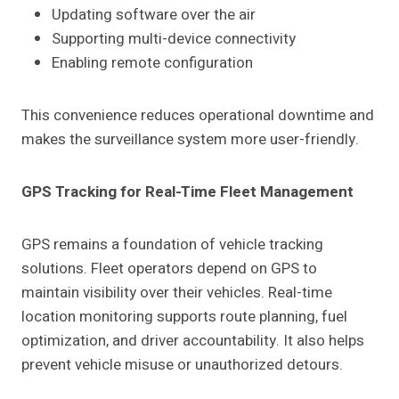
Updating software over the air
Supporting multi-device connectivity
Enabling remote configuration
This convenience reduces operational downtime and
makes the surveillance system more user-friendly.
GPS Tracking for Real-Time Fleet Management
GPS remains a foundation of vehicle tracking
solutions. Fleet operators depend on GPS to
maintain visibility over their vehicles. Real-time
location monitoring supports route planning, fuel
optimization, and driver accountability. It also helps
prevent vehicle misuse or unauthorized detours.