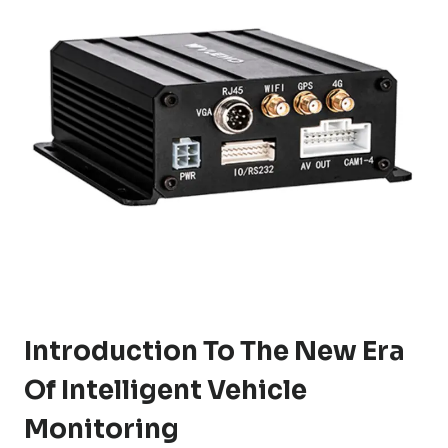
Introduction To The New Era
Of Intelligent Vehicle
Monitoring