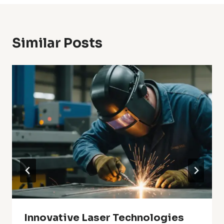
Similar Posts
Innovative Laser Technologies