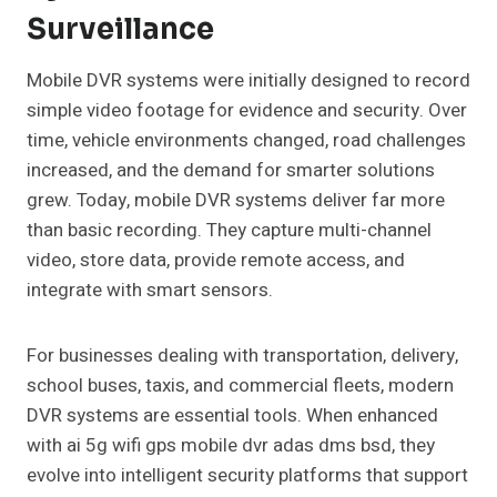
Surveillance
Mobile DVR systems were initially designed to record
simple video footage for evidence and security. Over
time, vehicle environments changed, road challenges
increased, and the demand for smarter solutions
grew. Today, mobile DVR systems deliver far more
than basic recording. They capture multi-channel
video, store data, provide remote access, and
integrate with smart sensors.
For businesses dealing with transportation, delivery,
school buses, taxis, and commercial fleets, modern
DVR systems are essential tools. When enhanced
with ai 5g wifi gps mobile dvr adas dms bsd, they
evolve into intelligent security platforms that support