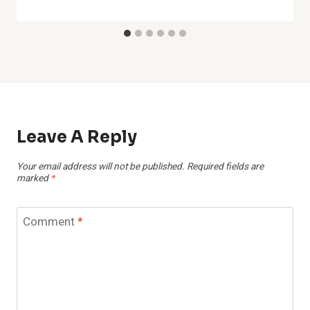
Leave A Reply
Your email address will not be published.
Required fields are
marked
*
Comment
*