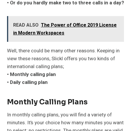
• Or do you hardly make two to three calls in a day?
READ ALSO
The Power of Office 2019 License
in Modern Workspaces
Well, there could be many other reasons. Keeping in
view these reasons, Slickl offers you two kinds of
international calling plans;
• Monthly calling plan
• Daily calling plan
Monthly Calling Plans
In monthly calling plans, you will find a variety of
minutes. It’s your choice how many minutes you want
to select; no restrictions. The monthly plans are valid