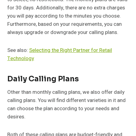
for 30 days. Additionally, there are no extra charges
you will pay according to the minutes you choose.
Furthermore, based on your requirements, you can
always upgrade or downgrade your calling plans.
See also:
Selecting the Right Partner for Retail
Technology
Daily Calling Plans
Other than monthly calling plans, we also offer daily
calling plans. You will find different varieties in it and
can choose the plan according to your needs and
desires.
Both of these calling plans are budget-friendly and