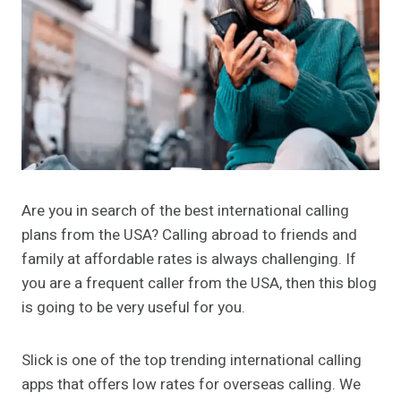
Are you in search of the best international calling
plans from the USA? Calling abroad to friends and
family at affordable rates is always challenging. If
you are a frequent caller from the USA, then this blog
is going to be very useful for you.
Slick is one of the top trending international calling
apps that offers low rates for overseas calling. We