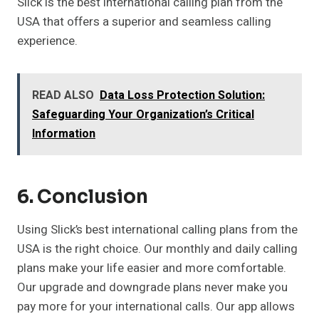
Slick is the best international calling plan from the
USA that offers a superior and seamless calling
experience.
READ ALSO
Data Loss Protection Solution:
Safeguarding Your Organization’s Critical
Information
6. Conclusion
Using Slick’s best international calling plans from the
USA is the right choice. Our monthly and daily calling
plans make your life easier and more comfortable.
Our upgrade and downgrade plans never make you
pay more for your international calls. Our app allows