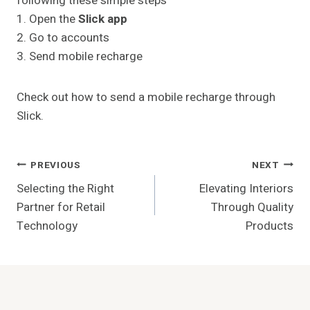
following these simple steps
1. Open the
Slick app
2. Go to accounts
3. Send mobile recharge
Check out how to send a mobile recharge through
Slick.
Post
PREVIOUS
NEXT
Selecting the Right
Elevating Interiors
Navigation
Partner for Retail
Through Quality
Technology
Products