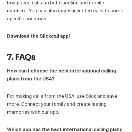
low-priced calls on both landline and mobile
numbers. You can also enjoy unlimited calls to some
specific countries.
Download the Slickcall app!
7. FAQs
How can I choose the best international calling
plans from the USA?
For making calls from the USA, use Slick and save
more. Connect your family and create lasting
memories with our app.
Which app has the best international calling plans