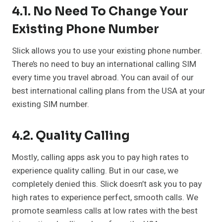
4.1. No Need To Change Your
Existing Phone Number
Slick allows you to use your existing phone number.
There’s no need to buy an international calling SIM
every time you travel abroad. You can avail of our
best international calling plans from the USA at your
existing SIM number.
4.2. Quality Calling
Mostly, calling apps ask you to pay high rates to
experience quality calling. But in our case, we
completely denied this. Slick doesn’t ask you to pay
high rates to experience perfect, smooth calls. We
promote seamless calls at low rates with the best