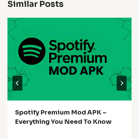
Similar Posts
Spotify Premium Mod APK –
Everything You Need To Know