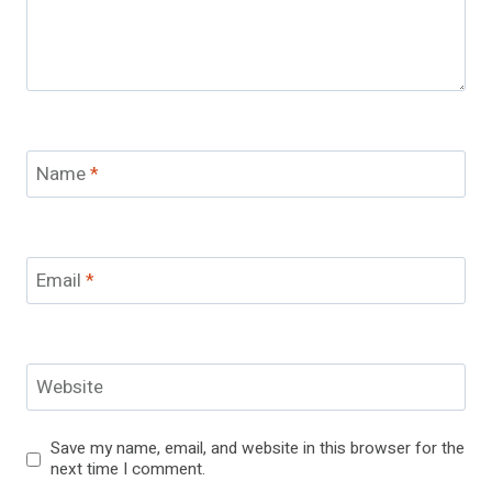
Name
*
Email
*
Website
Save my name, email, and website in this browser for the
next time I comment.