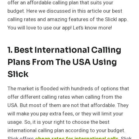
offer an affordable calling plan that suits your
budget. Here we discussed in this article our best
calling rates and amazing features of the Slickl app.
You will love to use our app! Let’s know more!
1. Best International Calling
Plans From The USA Using
Slick
The market is flooded with hundreds of options that
offer different calling rates when calling from the
USA. But most of them are not that affordable. They
will make you pay extra fees, or they will limit your
usage. So, it is your right to choose the best
international calling plan according to your budget.
Slick offers
cheap rates for international calls
. Slick