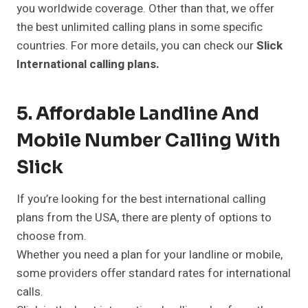
you worldwide coverage. Other than that, we offer
the best unlimited calling plans in some specific
countries. For more details, you can check our
Slick
International calling plans.
5. Affordable Landline And
Mobile Number Calling With
Slick
If you’re looking for the best international calling
plans from the USA, there are plenty of options to
choose from.
Whether you need a plan for your landline or mobile,
some providers offer standard rates for international
calls.