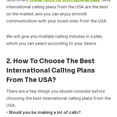
international calling plans from the USA are the best
on the market, and you can enjoy smooth
communication with your loved ones from the USA.
We will give you multiple calling minutes in a plan,
which you can select according to your desire.
2. How To Choose The Best
International Calling Plans
From The USA?
There are a few things you should consider before
choosing the best international calling plans from the
USA;
• Would you be making a lot of calls?