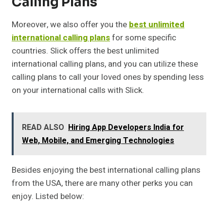
Calling Plans
Moreover, we also offer you the
best unlimited
international calling plans
for some specific
countries. Slick offers the best unlimited
international calling plans, and you can utilize these
calling plans to call your loved ones by spending less
on your international calls with Slick.
READ ALSO
Hiring App Developers India for
Web, Mobile, and Emerging Technologies
Besides enjoying the best international calling plans
from the USA, there are many other perks you can
enjoy. Listed below: