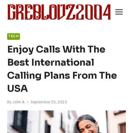
Skip
to
content
TECH
Enjoy Calls With The
Best International
Calling Plans From The
USA
By
John A
September 23, 2025