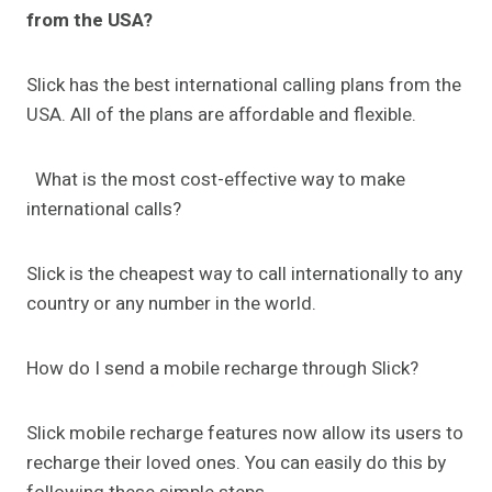
from the USA?
Slick has the best international calling plans from the
USA. All of the plans are affordable and flexible.
What is the most cost-effective way to make
international calls?
Slick is the cheapest way to call internationally to any
country or any number in the world.
How do I send a mobile recharge through Slick?
Slick mobile recharge features now allow its users to
recharge their loved ones. You can easily do this by