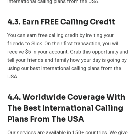
international calling plans from the USA.
4.3. Earn FREE Calling Credit
You can earn free calling credit by inviting your
friends to Slick. On their first transaction, you will
receive $5 in your account. Grab this opportunity and
tell your friends and family how your day is going by
using our best international calling plans from the
USA.
4.4. Worldwide Coverage With
The Best International Calling
Plans From The USA
Our services are available in 150+ countries. We give