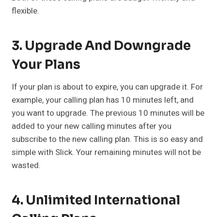
flexible.
3. Upgrade And Downgrade
Your Plans
If your plan is about to expire, you can upgrade it. For
example, your calling plan has 10 minutes left, and
you want to upgrade. The previous 10 minutes will be
added to your new calling minutes after you
subscribe to the new calling plan. This is so easy and
simple with Slick. Your remaining minutes will not be
wasted.
4. Unlimited International