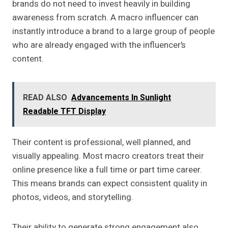
brands do not need to invest heavily in building
awareness from scratch. A macro influencer can
instantly introduce a brand to a large group of people
who are already engaged with the influencer’s
content.
READ ALSO
Advancements In Sunlight
Readable TFT Display
Their content is professional, well planned, and
visually appealing. Most macro creators treat their
online presence like a full time or part time career.
This means brands can expect consistent quality in
photos, videos, and storytelling.
Their ability to generate strong engagement also