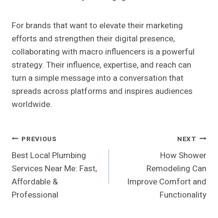
For brands that want to elevate their marketing
efforts and strengthen their digital presence,
collaborating with macro influencers is a powerful
strategy. Their influence, expertise, and reach can
turn a simple message into a conversation that
spreads across platforms and inspires audiences
worldwide.
Post
PREVIOUS
NEXT
Best Local Plumbing
How Shower
Navigation
Services Near Me: Fast,
Remodeling Can
Affordable &
Improve Comfort and
Professional
Functionality