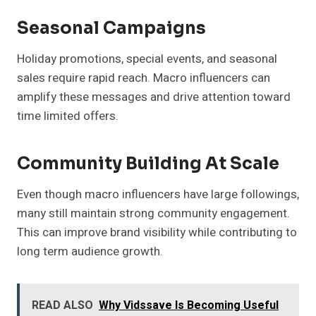
Seasonal Campaigns
Holiday promotions, special events, and seasonal
sales require rapid reach. Macro influencers can
amplify these messages and drive attention toward
time limited offers.
Community Building At Scale
Even though macro influencers have large followings,
many still maintain strong community engagement.
This can improve brand visibility while contributing to
long term audience growth.
READ ALSO
Why Vidssave Is Becoming Useful