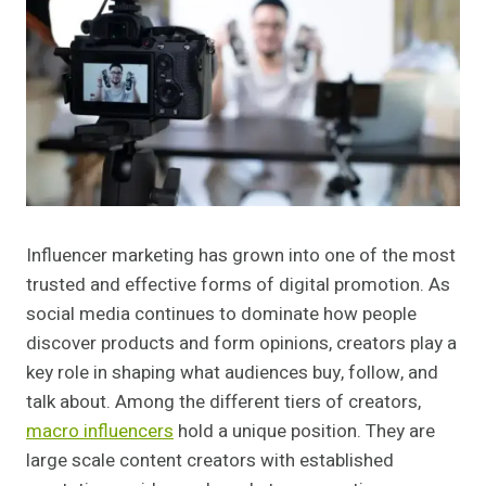
Influencer marketing has grown into one of the most
trusted and effective forms of digital promotion. As
social media continues to dominate how people
discover products and form opinions, creators play a
key role in shaping what audiences buy, follow, and
talk about. Among the different tiers of creators,
macro influencers
hold a unique position. They are
large scale content creators with established