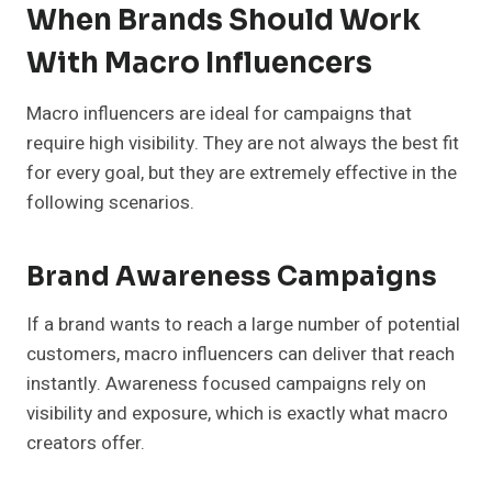
When Brands Should Work
With Macro Influencers
Macro influencers are ideal for campaigns that
require high visibility. They are not always the best fit
for every goal, but they are extremely effective in the
following scenarios.
Brand Awareness Campaigns
If a brand wants to reach a large number of potential
customers, macro influencers can deliver that reach
instantly. Awareness focused campaigns rely on
visibility and exposure, which is exactly what macro
creators offer.