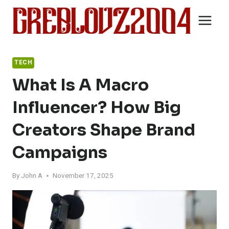
Skip
to
content
TECH
What Is A Macro
Influencer? How Big
Creators Shape Brand
Campaigns
By
John A
November 17, 2025