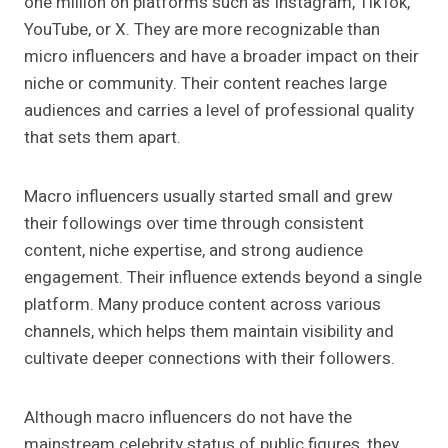
one million on platforms such as Instagram, TikTok,
YouTube, or X. They are more recognizable than
micro influencers and have a broader impact on their
niche or community. Their content reaches large
audiences and carries a level of professional quality
that sets them apart.
Macro influencers usually started small and grew
their followings over time through consistent
content, niche expertise, and strong audience
engagement. Their influence extends beyond a single
platform. Many produce content across various
channels, which helps them maintain visibility and
cultivate deeper connections with their followers.
Although macro influencers do not have the
mainstream celebrity status of public figures, they