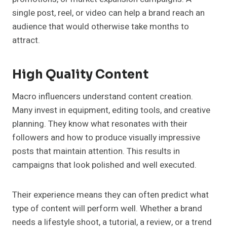
single post, reel, or video can help a brand reach an
audience that would otherwise take months to
attract.
High Quality Content
Macro influencers understand content creation.
Many invest in equipment, editing tools, and creative
planning. They know what resonates with their
followers and how to produce visually impressive
posts that maintain attention. This results in
campaigns that look polished and well executed.
Their experience means they can often predict what
type of content will perform well. Whether a brand
needs a lifestyle shoot, a tutorial, a review, or a trend