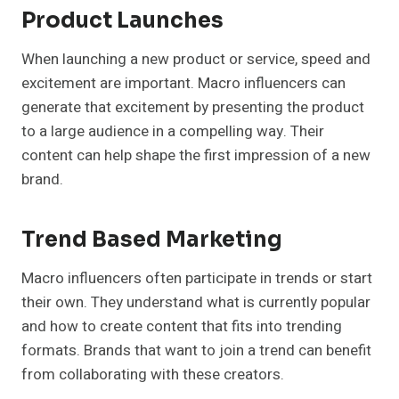
Product Launches
When launching a new product or service, speed and
excitement are important. Macro influencers can
generate that excitement by presenting the product
to a large audience in a compelling way. Their
content can help shape the first impression of a new
brand.
Trend Based Marketing
Macro influencers often participate in trends or start
their own. They understand what is currently popular
and how to create content that fits into trending
formats. Brands that want to join a trend can benefit
from collaborating with these creators.