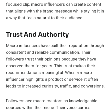
focused clip, macro influencers can create content
that aligns with the brand message while styling it in
a way that feels natural to their audience.
Trust And Authority
Macro influencers have built their reputation through
consistent and reliable communication. Their
followers trust their opinions because they have
observed them for years. This trust makes their
recommendations meaningful. When a macro
influencer highlights a product or service, it often
leads to increased curiosity, traffic, and conversions.
Followers see macro creators as knowledgeable
sources within their niche. Their voice carries