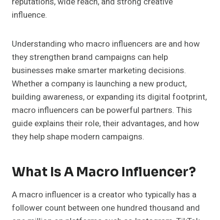
reputations, wide reach, and strong creative
influence.
Understanding who macro influencers are and how
they strengthen brand campaigns can help
businesses make smarter marketing decisions.
Whether a company is launching a new product,
building awareness, or expanding its digital footprint,
macro influencers can be powerful partners. This
guide explains their role, their advantages, and how
they help shape modern campaigns.
What Is A Macro Influencer?
A macro influencer is a creator who typically has a
follower count between one hundred thousand and