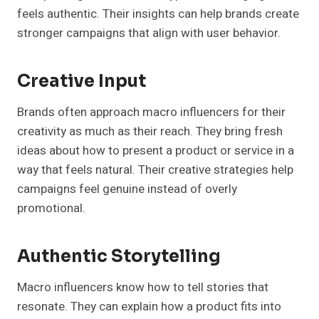
feels authentic. Their insights can help brands create
stronger campaigns that align with user behavior.
Creative Input
Brands often approach macro influencers for their
creativity as much as their reach. They bring fresh
ideas about how to present a product or service in a
way that feels natural. Their creative strategies help
campaigns feel genuine instead of overly
promotional.
Authentic Storytelling
Macro influencers know how to tell stories that
resonate. They can explain how a product fits into