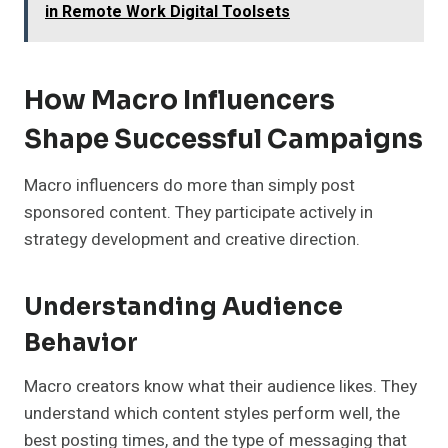
in Remote Work Digital Toolsets
How Macro Influencers
Shape Successful Campaigns
Macro influencers do more than simply post
sponsored content. They participate actively in
strategy development and creative direction.
Understanding Audience
Behavior
Macro creators know what their audience likes. They
understand which content styles perform well, the
best posting times, and the type of messaging that