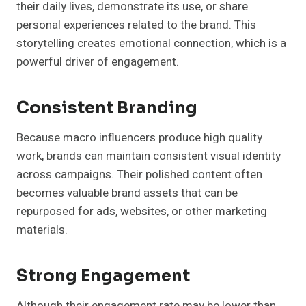
their daily lives, demonstrate its use, or share
personal experiences related to the brand. This
storytelling creates emotional connection, which is a
powerful driver of engagement.
Consistent Branding
Because macro influencers produce high quality
work, brands can maintain consistent visual identity
across campaigns. Their polished content often
becomes valuable brand assets that can be
repurposed for ads, websites, or other marketing
materials.
Strong Engagement
Although their engagement rate may be lower than