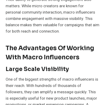
matters. While micro creators are known for
personal community interaction, macro influencers
combine engagement with massive visibility. This
balance makes them valuable for campaigns that aim
for both reach and connection.
The Advantages Of Working
With Macro Influencers
Large Scale Visibility
One of the biggest strengths of macro influencers is
their reach. With hundreds of thousands of
followers, they can amplify a message quickly. This
is especially useful for new product launches, major
promotions, or market expansion campaigns. A