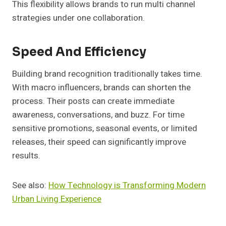
This flexibility allows brands to run multi channel
strategies under one collaboration.
Speed And Efficiency
Building brand recognition traditionally takes time.
With macro influencers, brands can shorten the
process. Their posts can create immediate
awareness, conversations, and buzz. For time
sensitive promotions, seasonal events, or limited
releases, their speed can significantly improve
results.
See also:
How Technology is Transforming Modern
Urban Living Experience