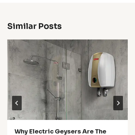
Similar Posts
Why Electric Geysers Are The