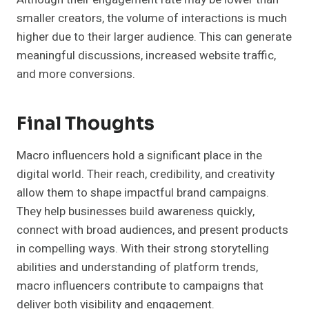
smaller creators, the volume of interactions is much
higher due to their larger audience. This can generate
meaningful discussions, increased website traffic,
and more conversions.
Final Thoughts
Macro influencers hold a significant place in the
digital world. Their reach, credibility, and creativity
allow them to shape impactful brand campaigns.
They help businesses build awareness quickly,
connect with broad audiences, and present products
in compelling ways. With their strong storytelling
abilities and understanding of platform trends,
macro influencers contribute to campaigns that
deliver both visibility and engagement.