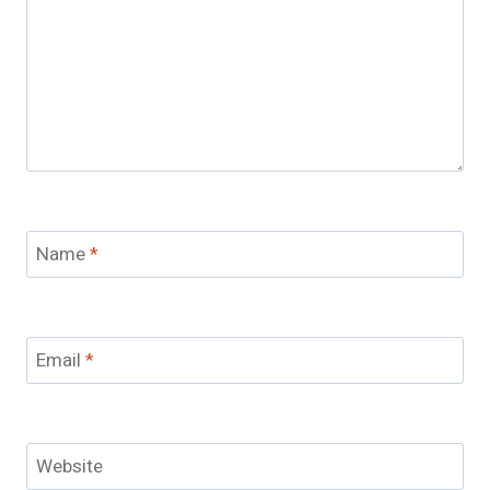
Name
*
Email
*
Website