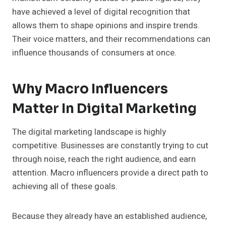
have achieved a level of digital recognition that
allows them to shape opinions and inspire trends.
Their voice matters, and their recommendations can
influence thousands of consumers at once.
Why Macro Influencers
Matter In Digital Marketing
The digital marketing landscape is highly
competitive. Businesses are constantly trying to cut
through noise, reach the right audience, and earn
attention. Macro influencers provide a direct path to
achieving all of these goals.
Because they already have an established audience,