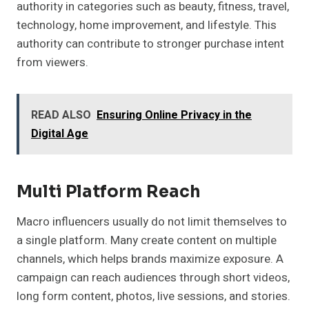
authority in categories such as beauty, fitness, travel,
technology, home improvement, and lifestyle. This
authority can contribute to stronger purchase intent
from viewers.
READ ALSO
Ensuring Online Privacy in the
Digital Age
Multi Platform Reach
Macro influencers usually do not limit themselves to
a single platform. Many create content on multiple
channels, which helps brands maximize exposure. A
campaign can reach audiences through short videos,
long form content, photos, live sessions, and stories.