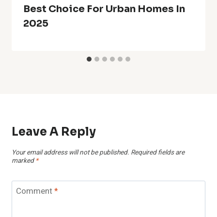
Best Choice For Urban Homes In
2025
Leave A Reply
Your email address will not be published.
Required fields are
marked
*
Comment
*