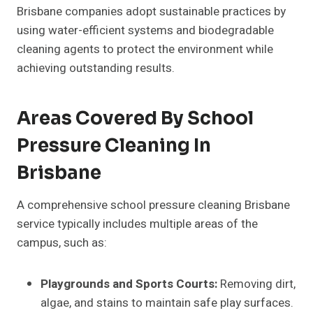
Brisbane companies adopt sustainable practices by
using water-efficient systems and biodegradable
cleaning agents to protect the environment while
achieving outstanding results.
Areas Covered By School
Pressure Cleaning In
Brisbane
A comprehensive school pressure cleaning Brisbane
service typically includes multiple areas of the
campus, such as:
Playgrounds and Sports Courts:
Removing dirt,
algae, and stains to maintain safe play surfaces.