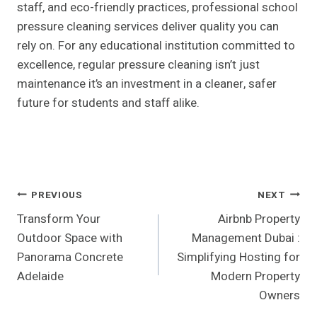
staff, and eco-friendly practices, professional school
pressure cleaning services deliver quality you can
rely on. For any educational institution committed to
excellence, regular pressure cleaning isn’t just
maintenance it’s an investment in a cleaner, safer
future for students and staff alike.
Post
PREVIOUS
NEXT
Transform Your
Airbnb Property
Navigation
Outdoor Space with
Management Dubai :
Panorama Concrete
Simplifying Hosting for
Adelaide
Modern Property
Owners