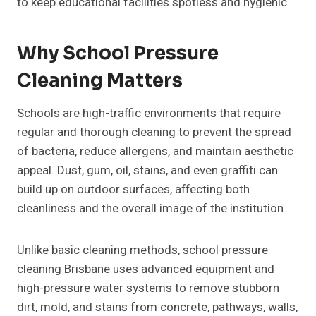
to keep educational facilities spotless and hygienic.
Why School Pressure
Cleaning Matters
Schools are high-traffic environments that require
regular and thorough cleaning to prevent the spread
of bacteria, reduce allergens, and maintain aesthetic
appeal. Dust, gum, oil, stains, and even graffiti can
build up on outdoor surfaces, affecting both
cleanliness and the overall image of the institution.
Unlike basic cleaning methods, school pressure
cleaning Brisbane uses advanced equipment and
high-pressure water systems to remove stubborn
dirt, mold, and stains from concrete, pathways, walls,