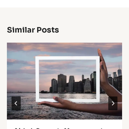
Similar Posts