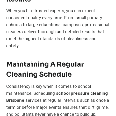
When you hire trusted experts, you can expect
consistent quality every time. From small primary
schools to large educational campuses, professional
cleaners deliver thorough and detailed results that
meet the highest standards of cleanliness and
safety.
Maintaining A Regular
Cleaning Schedule
Consistency is key when it comes to school
maintenance. Scheduling
school pressure cleaning
Brisbane
services at regular intervals such as once a
term or before major events ensures that dirt, grime,
and pollutants never have a chance to build up.