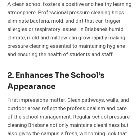
A clean school fosters a positive and healthy learning
atmosphere. Professional pressure cleaning helps
eliminate bacteria, mold, and dirt that can trigger
allergies or respiratory issues. In Brisbane’s humid
climate, mold and mildew can grow rapidly making
pressure cleaning essential to maintaining hygiene
and ensuring the health of students and staff.
2. Enhances The School’s
Appearance
First impressions matter. Clean pathways, walls, and
outdoor areas reflect the professionalism and care
of the school management. Regular school pressure
cleaning Brisbane not only maintains cleanliness but
also gives the campus a fresh, welcoming look that