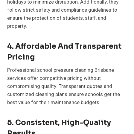
holidays to minimize disruption. Additionally, they
follow strict safety and compliance guidelines to
ensure the protection of students, staff, and
property.
4. Affordable And Transparent
Pricing
Professional school pressure cleaning Brisbane
services offer competitive pricing without
compromising quality. Transparent quotes and
customized cleaning plans ensure schools get the
best value for their maintenance budgets.
5. Consistent, High-Quality
Results