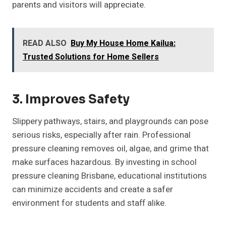
parents and visitors will appreciate.
READ ALSO
Buy My House Home Kailua:
Trusted Solutions for Home Sellers
3. Improves Safety
Slippery pathways, stairs, and playgrounds can pose
serious risks, especially after rain. Professional
pressure cleaning removes oil, algae, and grime that
make surfaces hazardous. By investing in school
pressure cleaning Brisbane, educational institutions
can minimize accidents and create a safer
environment for students and staff alike.