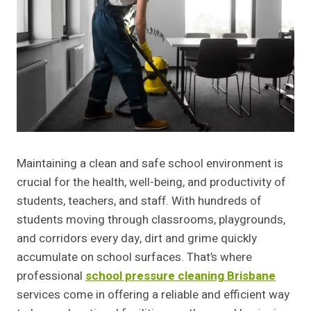
Maintaining a clean and safe school environment is
crucial for the health, well-being, and productivity of
students, teachers, and staff. With hundreds of
students moving through classrooms, playgrounds,
and corridors every day, dirt and grime quickly
accumulate on school surfaces. That’s where
professional
school pressure cleaning Brisbane
services come in offering a reliable and efficient way