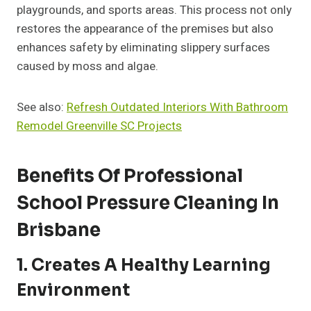
playgrounds, and sports areas. This process not only
restores the appearance of the premises but also
enhances safety by eliminating slippery surfaces
caused by moss and algae.
See also:
Refresh Outdated Interiors With Bathroom
Remodel Greenville SC Projects
Benefits Of Professional
School Pressure Cleaning In
Brisbane
1. Creates A Healthy Learning
Environment