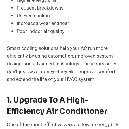
Higher energy bills
Frequent breakdowns
Uneven cooling
Increased wear and tear
Poor indoor air quality
Smart cooling solutions help your AC run more
efficiently by using automation, improved system
design, and advanced technology. These measures
don’t just save money—they also improve comfort
and extend the life of your HVAC system.
1. Upgrade To A High-
Efficiency Air Conditioner
One of the most effective ways to lower energy bills