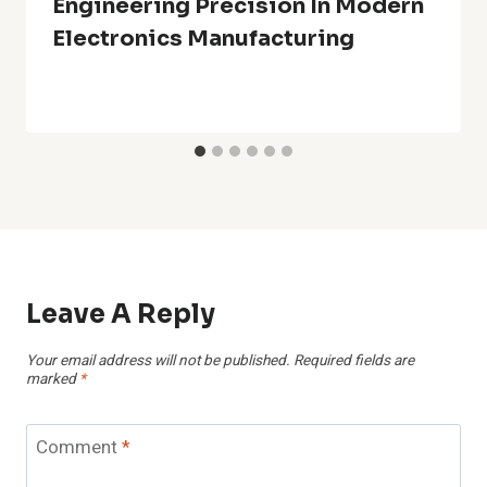
Engineering Precision In Modern
Electronics Manufacturing
Leave A Reply
Your email address will not be published.
Required fields are
marked
*
Comment
*