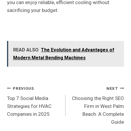
you can enjoy reliable, efficient cooling without
sacrificing your budget.
READ ALSO
The Evolution and Advantages of
Modern Metal Bending Machines
Post
PREVIOUS
NEXT
Top 7 Social Media
Choosing the Right SEO
Navigation
Strategies for HVAC
Firm in West Palm
Companies in 2025
Beach: A Complete
Guide