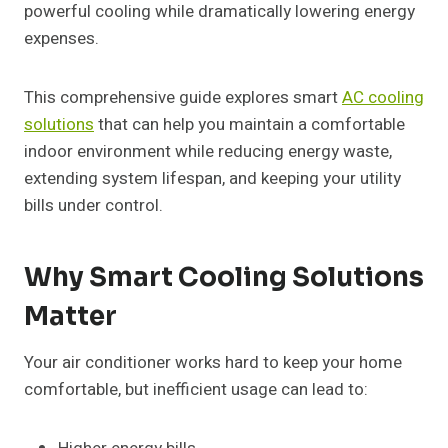
powerful cooling while dramatically lowering energy
expenses.
This comprehensive guide explores smart
AC cooling
solutions
that can help you maintain a comfortable
indoor environment while reducing energy waste,
extending system lifespan, and keeping your utility
bills under control.
Why Smart Cooling Solutions
Matter
Your air conditioner works hard to keep your home
comfortable, but inefficient usage can lead to: