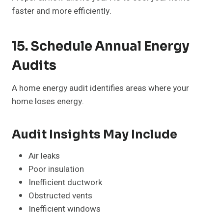
faster and more efficiently.
15. Schedule Annual Energy
Audits
A home energy audit identifies areas where your
home loses energy.
Audit Insights May Include
Air leaks
Poor insulation
Inefficient ductwork
Obstructed vents
Inefficient windows