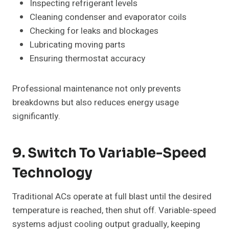
Inspecting refrigerant levels
Cleaning condenser and evaporator coils
Checking for leaks and blockages
Lubricating moving parts
Ensuring thermostat accuracy
Professional maintenance not only prevents
breakdowns but also reduces energy usage
significantly.
9. Switch To Variable-Speed
Technology
Traditional ACs operate at full blast until the desired
temperature is reached, then shut off. Variable-speed
systems adjust cooling output gradually, keeping