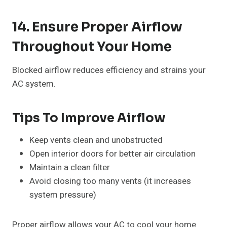
14. Ensure Proper Airflow
Throughout Your Home
Blocked airflow reduces efficiency and strains your
AC system.
Tips To Improve Airflow
Keep vents clean and unobstructed
Open interior doors for better air circulation
Maintain a clean filter
Avoid closing too many vents (it increases
system pressure)
Proper airflow allows your AC to cool your home