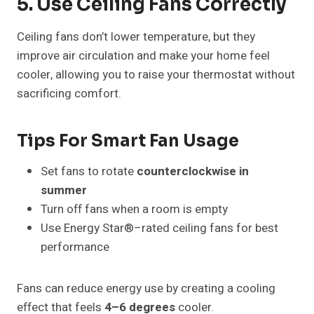
5. Use Ceiling Fans Correctly
Ceiling fans don’t lower temperature, but they
improve air circulation and make your home feel
cooler, allowing you to raise your thermostat without
sacrificing comfort.
Tips For Smart Fan Usage
Set fans to rotate
counterclockwise in
summer
Turn off fans when a room is empty
Use Energy Star®–rated ceiling fans for best
performance
Fans can reduce energy use by creating a cooling
effect that feels
4–6 degrees
cooler.