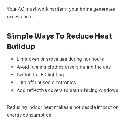
Your AC must work harder if your home generates
excess heat.
Simple Ways To Reduce Heat
Buildup
Limit oven or stove use during hot hours
Avoid running clothes dryers during the day
Switch to LED lighting
Turn off unused electronics
Add reflective covers to south-facing windows
Reducing indoor heat makes a noticeable impact on
energy consumption.