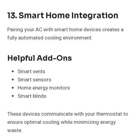
13. Smart Home Integration
Pairing your AC with smart home devices creates a
fully automated cooling environment.
Helpful Add-Ons
Smart vents
Smart sensors
Home energy monitors
Smart blinds
These devices communicate with your thermostat to
ensure optimal cooling while minimizing energy
waste.