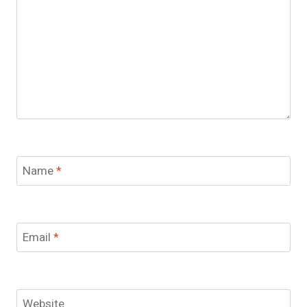
Name
*
Email
*
Website