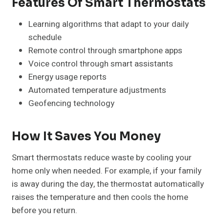
Features Of Smart Thermostats
Learning algorithms that adapt to your daily
schedule
Remote control through smartphone apps
Voice control through smart assistants
Energy usage reports
Automated temperature adjustments
Geofencing technology
How It Saves You Money
Smart thermostats reduce waste by cooling your
home only when needed. For example, if your family
is away during the day, the thermostat automatically
raises the temperature and then cools the home
before you return.