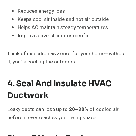
Reduces energy loss
Keeps cool air inside and hot air outside
Helps AC maintain steady temperatures
Improves overall indoor comfort
Think of insulation as armor for your home—without
it, you’re cooling the outdoors.
4. Seal And Insulate HVAC
Ductwork
Leaky ducts can lose up to
20–30%
of cooled air
before it ever reaches your living space.