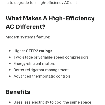
is to upgrade to a high-efficiency AC unit.
What Makes A High-Efficiency
AC Different?
Modern systems feature:
Higher
SEER2 ratings
Two-stage or variable-speed compressors
Energy-efficient motors
Better refrigerant management
Advanced thermostatic controls
Benefits
Uses less electricity to cool the same space