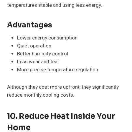
temperatures stable and using less energy.
Advantages
Lower energy consumption
Quiet operation
Better humidity control
Less wear and tear
More precise temperature regulation
Although they cost more upfront, they significantly
reduce monthly cooling costs.
10. Reduce Heat Inside Your
Home