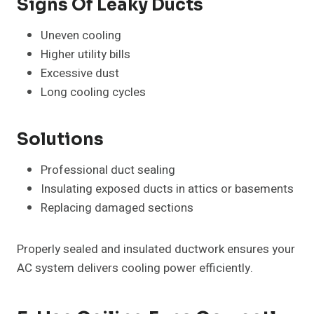
Signs Of Leaky Ducts
Uneven cooling
Higher utility bills
Excessive dust
Long cooling cycles
Solutions
Professional duct sealing
Insulating exposed ducts in attics or basements
Replacing damaged sections
Properly sealed and insulated ductwork ensures your
AC system delivers cooling power efficiently.