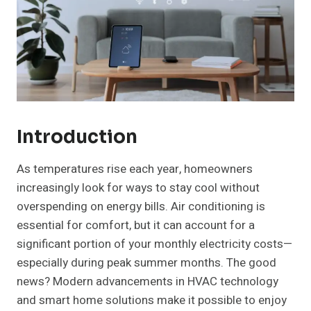
Introduction
As temperatures rise each year, homeowners
increasingly look for ways to stay cool without
overspending on energy bills. Air conditioning is
essential for comfort, but it can account for a
significant portion of your monthly electricity costs—
especially during peak summer months. The good
news? Modern advancements in HVAC technology
and smart home solutions make it possible to enjoy