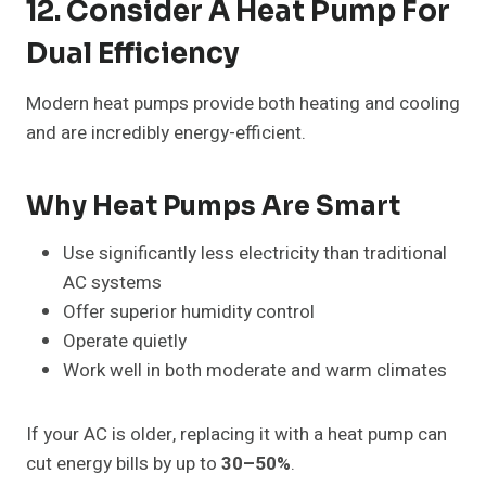
12. Consider A Heat Pump For
Dual Efficiency
Modern heat pumps provide both heating and cooling
and are incredibly energy-efficient.
Why Heat Pumps Are Smart
Use significantly less electricity than traditional
AC systems
Offer superior humidity control
Operate quietly
Work well in both moderate and warm climates
If your AC is older, replacing it with a heat pump can
cut energy bills by up to
30–50%
.