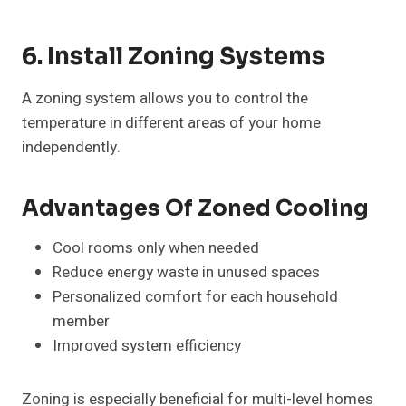
6. Install Zoning Systems
A zoning system allows you to control the
temperature in different areas of your home
independently.
Advantages Of Zoned Cooling
Cool rooms only when needed
Reduce energy waste in unused spaces
Personalized comfort for each household
member
Improved system efficiency
Zoning is especially beneficial for multi-level homes