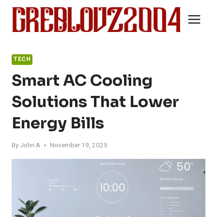
Skip
to
content
TECH
Smart AC Cooling
Solutions That Lower
Energy Bills
By
John A
November 19, 2025