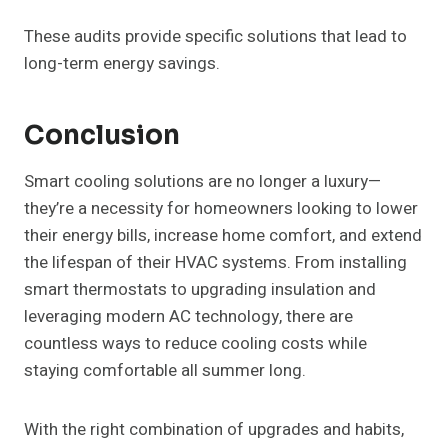
These audits provide specific solutions that lead to
long-term energy savings.
Conclusion
Smart cooling solutions are no longer a luxury—
they’re a necessity for homeowners looking to lower
their energy bills, increase home comfort, and extend
the lifespan of their HVAC systems. From installing
smart thermostats to upgrading insulation and
leveraging modern AC technology, there are
countless ways to reduce cooling costs while
staying comfortable all summer long.
With the right combination of upgrades and habits,