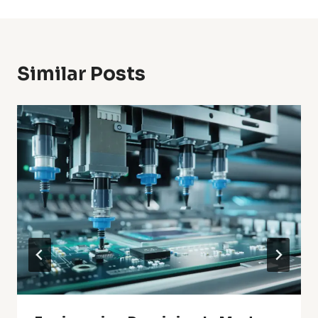
Similar Posts