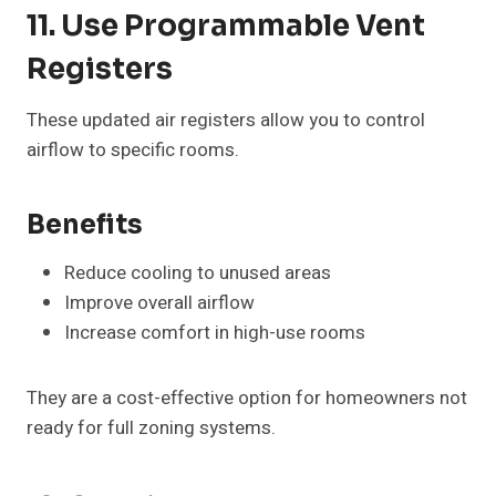
11. Use Programmable Vent
Registers
These updated air registers allow you to control
airflow to specific rooms.
Benefits
Reduce cooling to unused areas
Improve overall airflow
Increase comfort in high-use rooms
They are a cost-effective option for homeowners not
ready for full zoning systems.