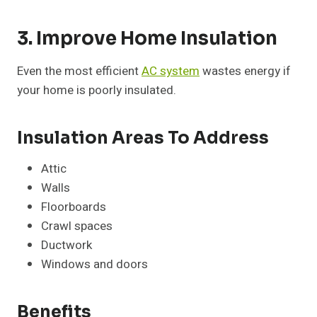
3. Improve Home Insulation
Even the most efficient
AC system
wastes energy if
your home is poorly insulated.
Insulation Areas To Address
Attic
Walls
Floorboards
Crawl spaces
Ductwork
Windows and doors
Benefits