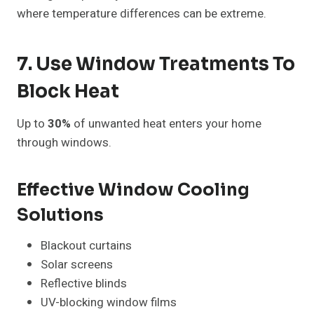
where temperature differences can be extreme.
7. Use Window Treatments To
Block Heat
Up to
30%
of unwanted heat enters your home
through windows.
Effective Window Cooling
Solutions
Blackout curtains
Solar screens
Reflective blinds
UV-blocking window films