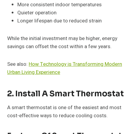
More consistent indoor temperatures
Quieter operation
Longer lifespan due to reduced strain
While the initial investment may be higher, energy
savings can offset the cost within a few years.
See also:
How Technology is Transforming Modern
Urban Living Experience
2. Install A Smart Thermostat
A smart thermostat is one of the easiest and most
cost-effective ways to reduce cooling costs.