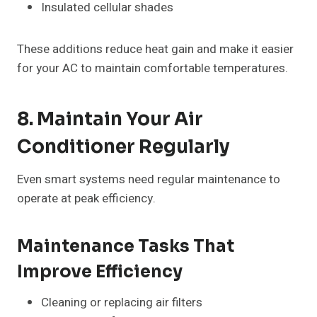
Insulated cellular shades
These additions reduce heat gain and make it easier
for your AC to maintain comfortable temperatures.
8. Maintain Your Air
Conditioner Regularly
Even smart systems need regular maintenance to
operate at peak efficiency
.
Maintenance Tasks That
Improve Efficiency
Cleaning or replacing air filters