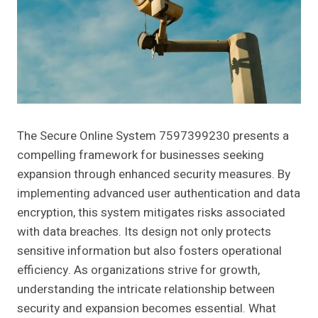
The Secure Online System 7597399230 presents a
compelling framework for businesses seeking
expansion through enhanced security measures. By
implementing advanced user authentication and data
encryption, this system mitigates risks associated
with data breaches. Its design not only protects
sensitive information but also fosters operational
efficiency. As organizations strive for growth,
understanding the intricate relationship between
security and expansion becomes essential. What