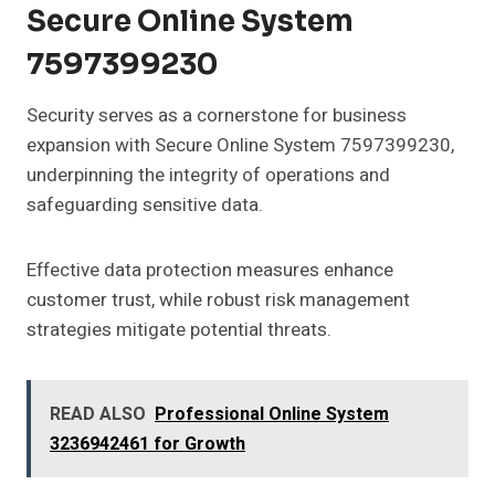
Secure Online System
7597399230
Security serves as a cornerstone for business
expansion with Secure Online System 7597399230,
underpinning the integrity of operations and
safeguarding sensitive data.
Effective data protection measures enhance
customer trust, while robust risk management
strategies mitigate potential threats.
READ ALSO
Professional Online System
3236942461 for Growth