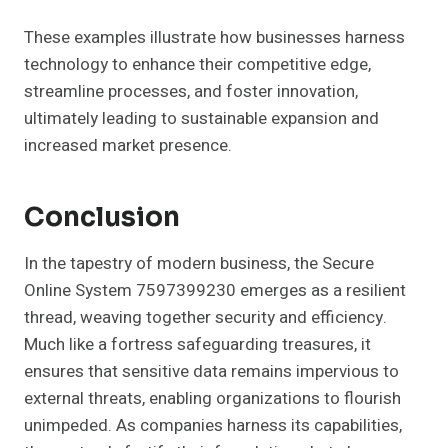
These examples illustrate how businesses harness
technology to enhance their competitive edge,
streamline processes, and foster innovation,
ultimately leading to sustainable expansion and
increased market presence.
Conclusion
In the tapestry of modern business, the Secure
Online System 7597399230 emerges as a resilient
thread, weaving together security and efficiency.
Much like a fortress safeguarding treasures, it
ensures that sensitive data remains impervious to
external threats, enabling organizations to flourish
unimpeded. As companies harness its capabilities,