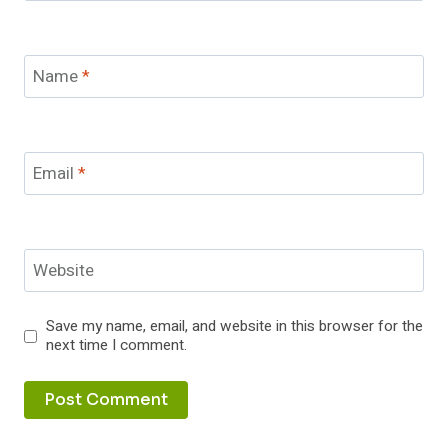
Name
*
Email
*
Website
Save my name, email, and website in this browser for the
next time I comment.