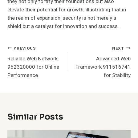
they not only fortify their foundations but also
elevate their potential for growth, illustrating that in
the realm of expansion, security is not merely a
shield but a catalyst for innovation and success.
Post
PREVIOUS
NEXT
Reliable Web Network
Advanced Web
Navigation
952320000 for Online
Framework 911516741
Performance
for Stability
Similar Posts