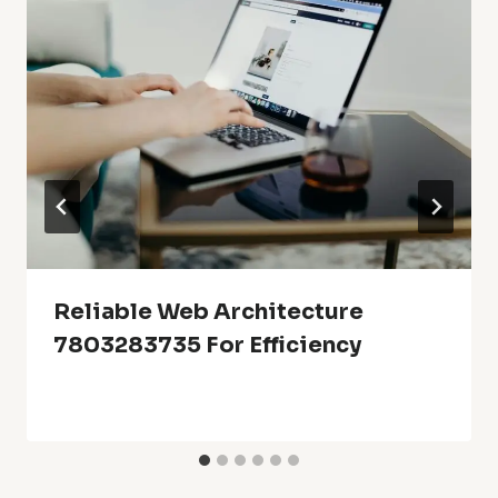
Reliable Web Architecture
7803283735 For Efficiency