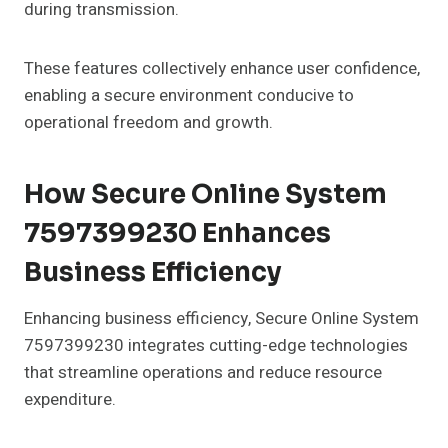
during transmission.
These features collectively enhance user confidence,
enabling a secure environment conducive to
operational freedom and growth.
How Secure Online System
7597399230 Enhances
Business Efficiency
Enhancing business efficiency, Secure Online System
7597399230 integrates cutting-edge technologies
that streamline operations and reduce resource
expenditure.