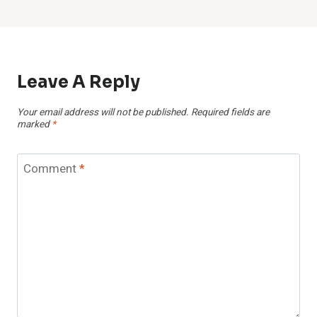
Leave A Reply
Your email address will not be published.
Required fields are
marked
*
Comment
*