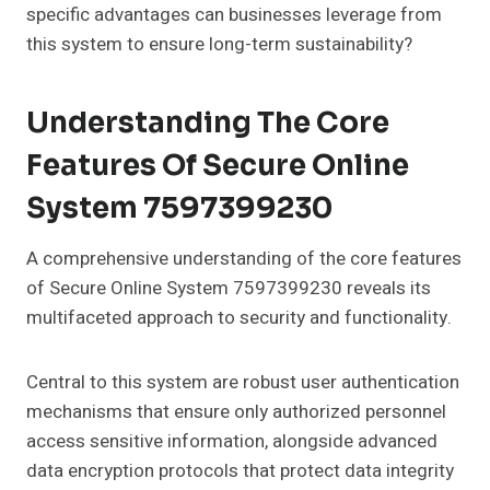
specific advantages can businesses leverage from
this system to ensure long-term sustainability?
Understanding The Core
Features Of Secure Online
System 7597399230
A comprehensive understanding of the core features
of Secure Online System 7597399230 reveals its
multifaceted approach to security and functionality.
Central to this system are robust user authentication
mechanisms that ensure only authorized personnel
access sensitive information, alongside advanced
data encryption protocols that protect data integrity