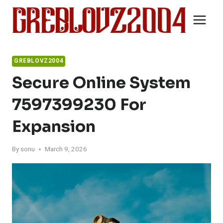
Skip
to
content
GREBLOVZ2004
Secure Online System
7597399230 For
Expansion
By
sonu
March 9, 2026