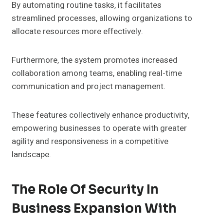
By automating routine tasks, it facilitates
streamlined processes, allowing organizations to
allocate resources more effectively.
Furthermore, the system promotes increased
collaboration among teams, enabling real-time
communication and project management.
These features collectively enhance productivity,
empowering businesses to operate with greater
agility and responsiveness in a competitive
landscape.
The Role Of Security In
Business Expansion With