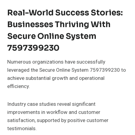
Real-World Success Stories:
Businesses Thriving With
Secure Online System
7597399230
Numerous organizations have successfully
leveraged the Secure Online System 7597399230 to
achieve substantial growth and operational
efficiency.
Industry case studies reveal significant
improvements in workflow and customer
satisfaction, supported by positive customer
testimonials.