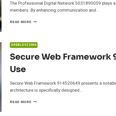
The Professional Digital Network 5031890059 plays a cr
members. By enhancing communication and…
PROFESSIONAL
READ MORE
DIGITAL
NETWORK
5031890059
FOR
GREBLOVZ2004
STABILITY
Secure Web Framework 9
Use
Secure Web Framework 914520649 presents a notable a
architecture is specifically designed…
SECURE
READ MORE
WEB
FRAMEWORK