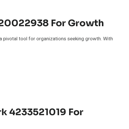
 120022938 For Growth
 pivotal tool for organizations seeking growth. With
k 4233521019 For