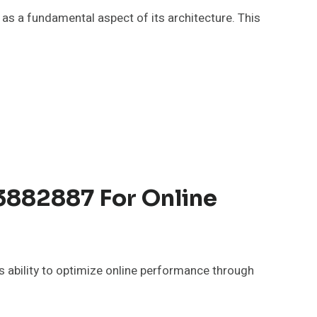
 as a fundamental aspect of its architecture. This
3882887 For Online
 ability to optimize online performance through