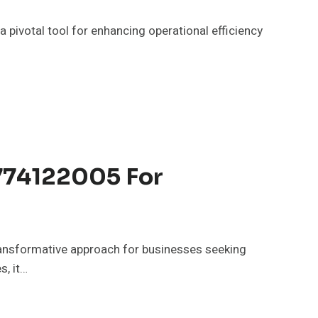
ivotal tool for enhancing operational efficiency
8774122005 For
ansformative approach for businesses seeking
s, it…