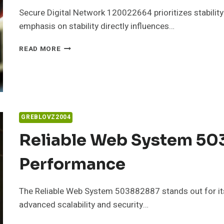
Secure Digital Network 120022664 prioritizes stability
emphasis on stability directly influences…
SECURE
READ MORE
DIGITAL
NETWORK
120022664
FOR
STABILITY
GREBLOVZ2004
Reliable Web System 50
Performance
The Reliable Web System 503882887 stands out for its
advanced scalability and security…