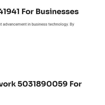
1941 For Businesses
t advancement in business technology. By
twork 5031890059 For