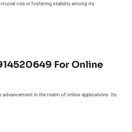
ucial role in fostering stability among its
14520649 For Online
dvancement in the realm of online applications. Its