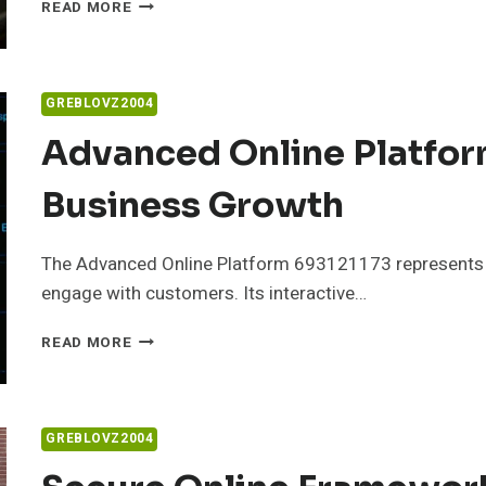
RELIABLE
READ MORE
WEB
SYSTEM
503882887
FOR
GREBLOVZ2004
ONLINE
PERFORMANCE
Advanced Online Platfor
Business Growth
The Advanced Online Platform 693121173 represents a 
engage with customers. Its interactive…
ADVANCED
READ MORE
ONLINE
PLATFORM
693121173
FOR
GREBLOVZ2004
BUSINESS
GROWTH