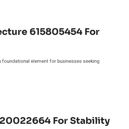
ecture 615805454 For
 foundational element for businesses seeking
120022664 For Stability