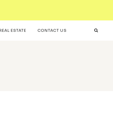
REAL ESTATE
CONTACT US