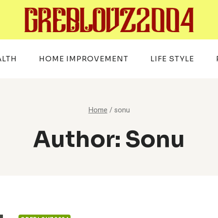
ALTH
HOME IMPROVEMENT
LIFE STYLE
Home
/
sonu
Author: Sonu