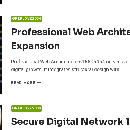
PLATFORM
8774122005
FOR
GREBLOVZ2004
BUSINESSES
Professional Web Archit
Expansion
Professional Web Architecture 615805454 serves as a
digital growth. It integrates structural design with…
PROFESSIONAL
READ MORE
WEB
ARCHITECTURE
615805454
FOR
GREBLOVZ2004
EXPANSION
Secure Digital Network 