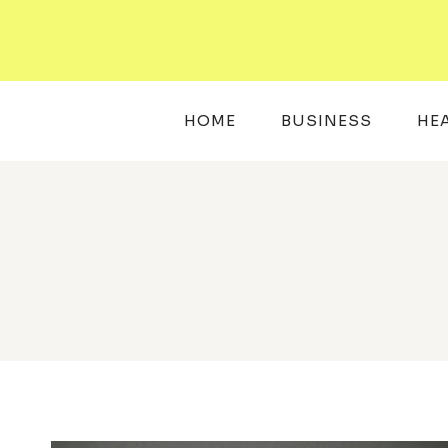
Skip
to
content
HOME
BUSINESS
HE