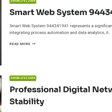
GREBLOVZ2004
Smart Web System 94434
Smart Web System 944341941 represents a significan
integrating process automation and data analytics, it…
SMART
READ MORE
WEB
SYSTEM
944341941
FOR
BUSINESSES
GREBLOVZ2004
Professional Digital Ne
Stability