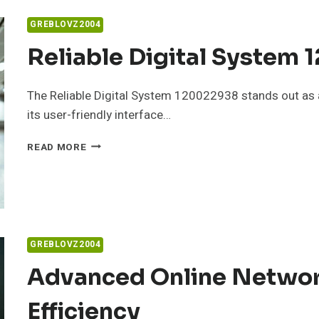
914520649
FOR
GREBLOVZ2004
ONLINE
USE
Reliable Digital System
The Reliable Digital System 120022938 stands out as a
its user-friendly interface…
RELIABLE
READ MORE
DIGITAL
SYSTEM
120022938
FOR
GROWTH
GREBLOVZ2004
Advanced Online Networ
Efficiency