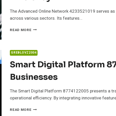
The Advanced Online Network 4233521019 serves as a p
across various sectors. Its features…
ADVANCED
READ MORE
ONLINE
NETWORK
4233521019
FOR
GREBLOVZ2004
EFFICIENCY
Smart Digital Platform 
Businesses
The Smart Digital Platform 8774122005 presents a tr
operational efficiency. By integrating innovative feature
SMART
READ MORE
DIGITAL