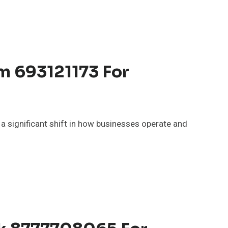
m 693121173 For
significant shift in how businesses operate and