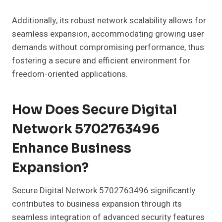
Additionally, its robust network scalability allows for
seamless expansion, accommodating growing user
demands without compromising performance, thus
fostering a secure and efficient environment for
freedom-oriented applications.
How Does Secure Digital
Network 5702763496
Enhance Business
Expansion?
Secure Digital Network 5702763496 significantly
contributes to business expansion through its
seamless integration of advanced security features