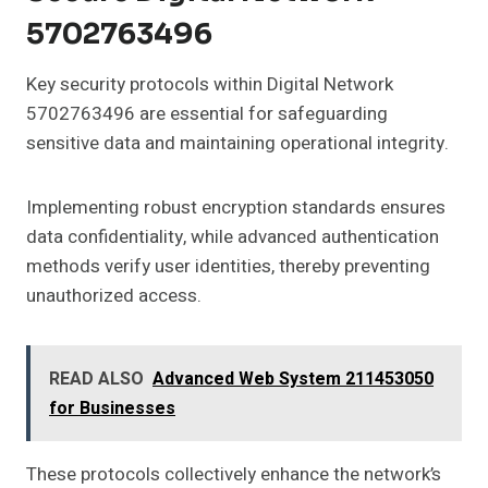
5702763496
Key security protocols within Digital Network
5702763496 are essential for safeguarding
sensitive data and maintaining operational integrity.
Implementing robust encryption standards ensures
data confidentiality, while advanced authentication
methods verify user identities, thereby preventing
unauthorized access.
READ ALSO
Advanced Web System 211453050
for Businesses
These protocols collectively enhance the network’s