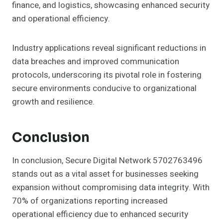
finance, and logistics, showcasing enhanced security
and operational efficiency.
Industry applications reveal significant reductions in
data breaches and improved communication
protocols, underscoring its pivotal role in fostering
secure environments conducive to organizational
growth and resilience.
Conclusion
In conclusion, Secure Digital Network 5702763496
stands out as a vital asset for businesses seeking
expansion without compromising data integrity. With
70% of organizations reporting increased
operational efficiency due to enhanced security