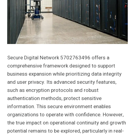
Secure Digital Network 5702763496 offers a
comprehensive framework designed to support
business expansion while prioritizing data integrity
and user privacy. Its advanced security features,
such as encryption protocols and robust
authentication methods, protect sensitive
information. This secure environment enables
organizations to operate with confidence. However,
the true impact on operational continuity and growth
potential remains to be explored, particularly in real-