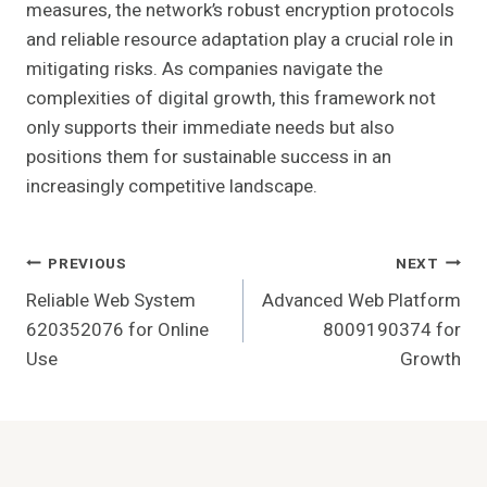
measures, the network’s robust encryption protocols
and reliable resource adaptation play a crucial role in
mitigating risks. As companies navigate the
complexities of digital growth, this framework not
only supports their immediate needs but also
positions them for sustainable success in an
increasingly competitive landscape.
Post
PREVIOUS
NEXT
Reliable Web System
Advanced Web Platform
Navigation
620352076 for Online
8009190374 for
Use
Growth