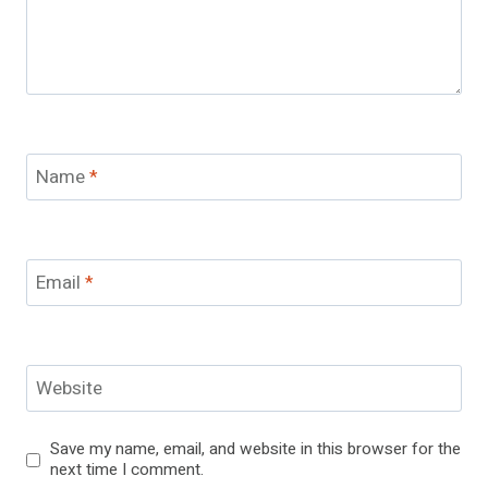
Name
*
Email
*
Website
Save my name, email, and website in this browser for the
next time I comment.