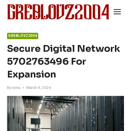
Skip
to
content
GREBLOVZ2004
Secure Digital Network
5702763496 For
Expansion
By
sonu
March 9, 2026