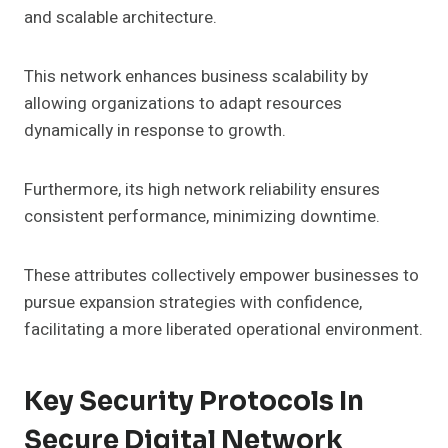
and scalable architecture.
This network enhances business scalability by
allowing organizations to adapt resources
dynamically in response to growth.
Furthermore, its high network reliability ensures
consistent performance, minimizing downtime.
These attributes collectively empower businesses to
pursue expansion strategies with confidence,
facilitating a more liberated operational environment.
Key Security Protocols In
Secure Digital Network