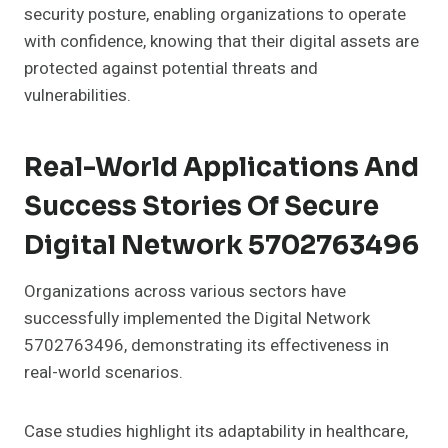
security posture, enabling organizations to operate
with confidence, knowing that their digital assets are
protected against potential threats and
vulnerabilities.
Real-World Applications And
Success Stories Of Secure
Digital Network 5702763496
Organizations across various sectors have
successfully implemented the Digital Network
5702763496, demonstrating its effectiveness in
real-world scenarios.
Case studies highlight its adaptability in healthcare,