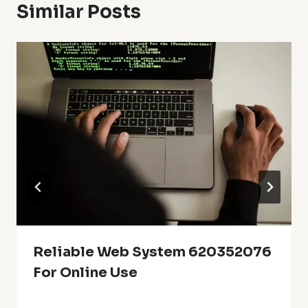
Similar Posts
Reliable Web System 620352076
For Online Use