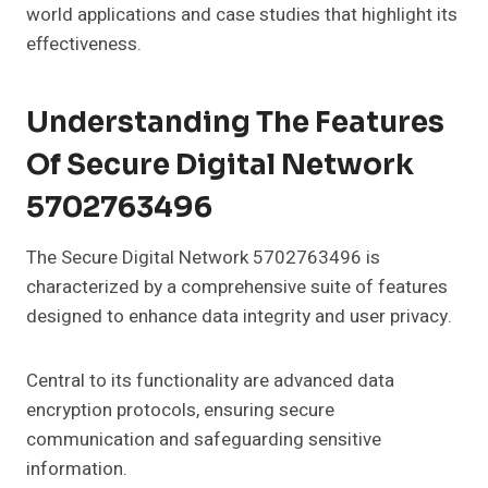
world applications and case studies that highlight its
effectiveness.
Understanding The Features
Of Secure Digital Network
5702763496
The Secure Digital Network 5702763496 is
characterized by a comprehensive suite of features
designed to enhance data integrity and user privacy.
Central to its functionality are advanced data
encryption protocols, ensuring secure
communication and safeguarding sensitive
information.