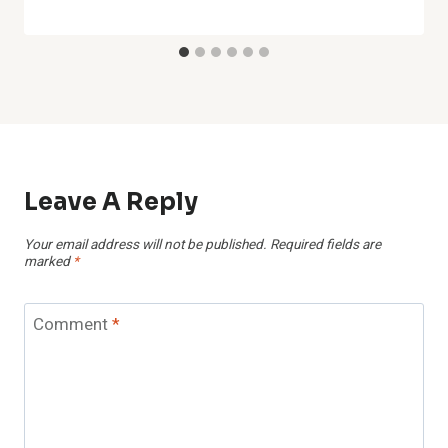
Leave A Reply
Your email address will not be published.
Required fields are
marked
*
Comment
*