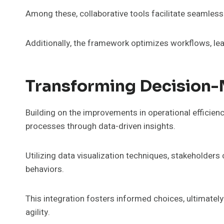
Among these, collaborative tools facilitate seamles
Additionally, the framework optimizes workflows, lea
Transforming Decision-
Building on the improvements in operational efficienc
processes through data-driven insights.
Utilizing data visualization techniques, stakeholders
behaviors.
This integration fosters informed choices, ultimatel
agility.