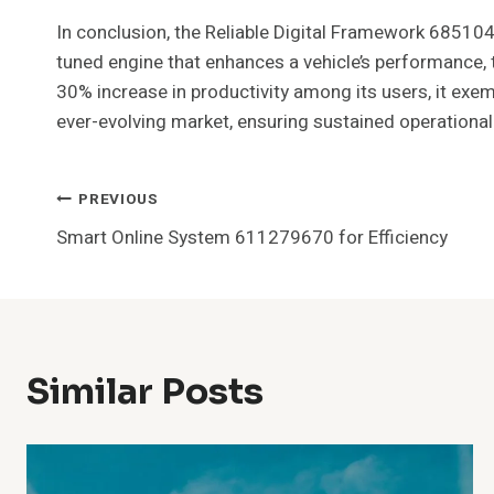
In conclusion, the Reliable Digital Framework 685104
tuned engine that enhances a vehicle’s performance, 
30% increase in productivity among its users, it exem
ever-evolving market, ensuring sustained operational
Post
PREVIOUS
Smart Online System 611279670 for Efficiency
Navigation
Similar Posts