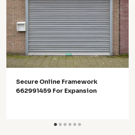
Secure Online Framework
662991459 For Expansion