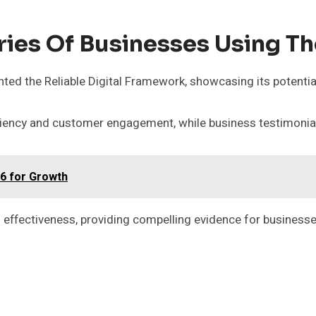
ries Of Businesses Using T
ed the Reliable Digital Framework, showcasing its potenti
ciency and customer engagement, while business testimonials
6 for Growth
 effectiveness, providing compelling evidence for businesses