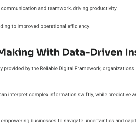
s communication and teamwork, driving productivity.
ding to improved operational efficiency.
Making With Data-Driven In
y provided by the Reliable Digital Framework, organizations
 can interpret complex information swiftly, while predictive 
y empowering businesses to navigate uncertainties and capit