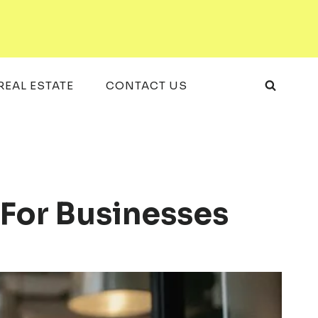
REAL ESTATE
CONTACT US
 For Businesses