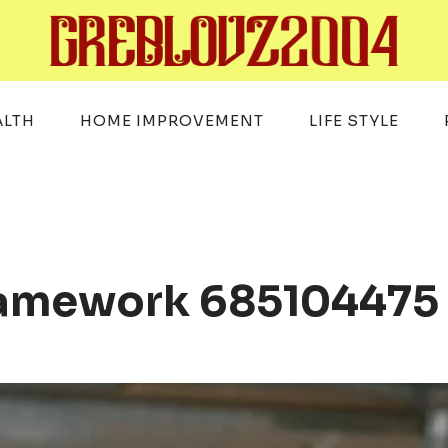
ALTH
HOME IMPROVEMENT
LIFE STYLE
Framework 685104475