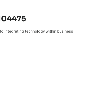
5104475
 to integrating technology within business