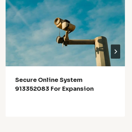
Secure Online System
913352083 For Expansion