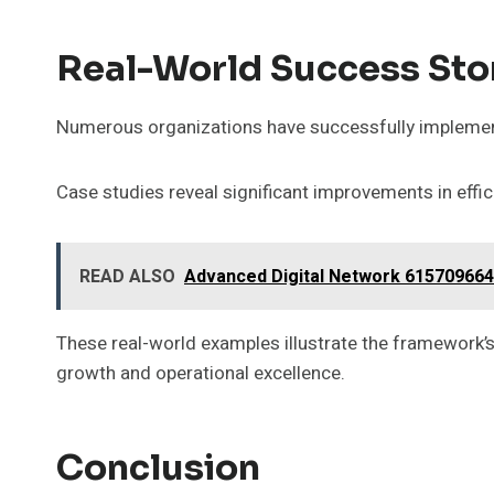
Real-World Success Sto
Numerous organizations have successfully implement
Case studies reveal significant improvements in effi
READ ALSO
Advanced Digital Network 615709664
These real-world examples illustrate the framework’s
growth and operational excellence.
Conclusion