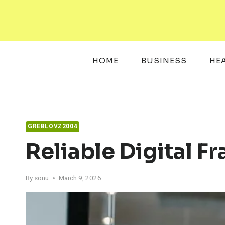
Skip
to
content
HOME
BUSINESS
HE
GREBLOVZ2004
Reliable Digital 
By
sonu
March 9, 2026