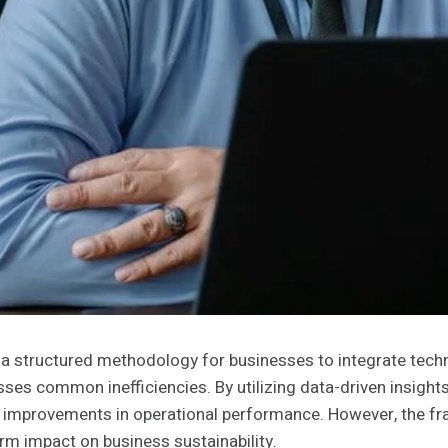
 structured methodology for businesses to integrate techno
sses common inefficiencies. By utilizing data-driven insigh
provements in operational performance. However, the framew
erm impact on business sustainability.