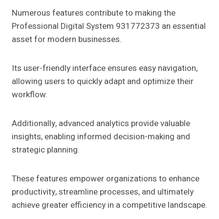
Numerous features contribute to making the
Professional Digital System 931772373 an essential
asset for modern businesses.
Its user-friendly interface ensures easy navigation,
allowing users to quickly adapt and optimize their
workflow.
Additionally, advanced analytics provide valuable
insights, enabling informed decision-making and
strategic planning.
These features empower organizations to enhance
productivity, streamline processes, and ultimately
achieve greater efficiency in a competitive landscape.