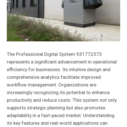
The Professional Digital System 931772373
represents a significant advancement in operational
efficiency for businesses. Its intuitive design and
comprehensive analytics facilitate improved
workflow management. Organizations are
increasingly recognizing its potential to enhance
productivity and reduce costs. This system not only
supports strategic planning but also promotes
adaptability in a fast-paced market. Understanding
its key features and real-world applications can