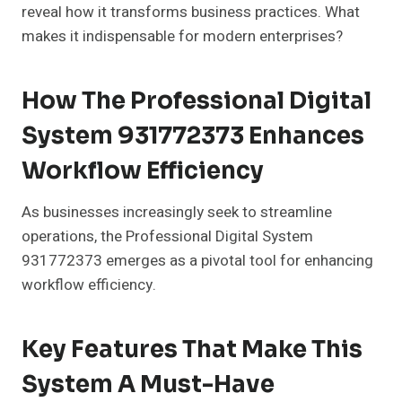
reveal how it transforms business practices. What
makes it indispensable for modern enterprises?
How The Professional Digital
System 931772373 Enhances
Workflow Efficiency
As businesses increasingly seek to streamline
operations, the Professional Digital System
931772373 emerges as a pivotal tool for enhancing
workflow efficiency.
Key Features That Make This
System A Must-Have