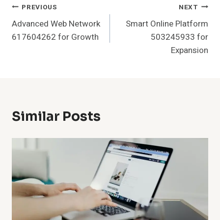
Post
PREVIOUS
NEXT
Advanced Web Network
Smart Online Platform
Navigation
617604262 for Growth
503245933 for
Expansion
Similar Posts