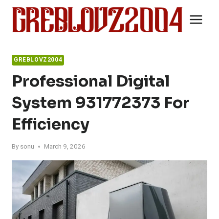
Skip
to
content
GREBLOVZ2004
Professional Digital
System 931772373 For
Efficiency
By
sonu
March 9, 2026