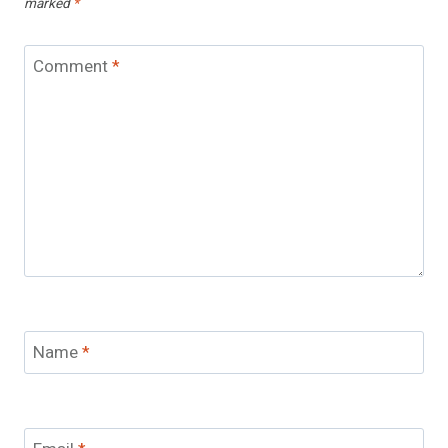
marked
*
Comment
*
Name
*