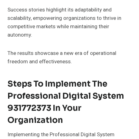
Success stories highlight its adaptability and
scalability, empowering organizations to thrive in
competitive markets while maintaining their
autonomy.
The results showcase a new era of operational
freedom and effectiveness.
Steps To Implement The
Professional Digital System
931772373 In Your
Organization
Implementing the Professional Digital System