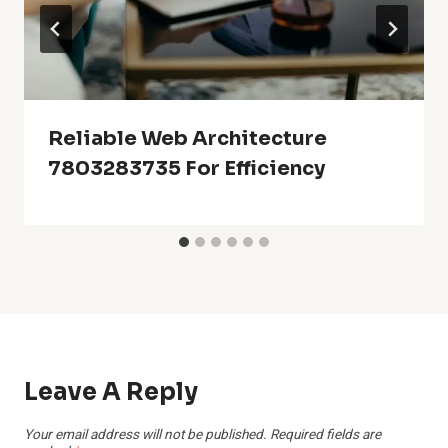
Reliable Web Architecture
7803283735 For Efficiency
Leave A Reply
Your email address will not be published.
Required fields are