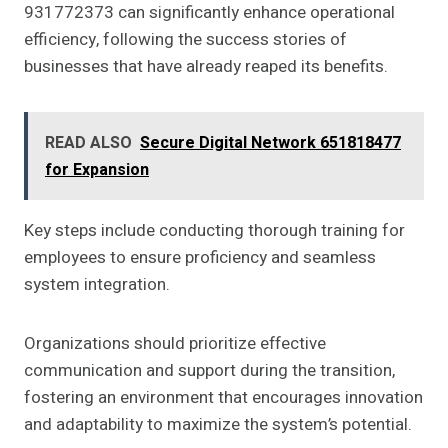
931772373 can significantly enhance operational
efficiency, following the success stories of
businesses that have already reaped its benefits.
READ ALSO
Secure Digital Network 651818477
for Expansion
Key steps include conducting thorough training for
employees to ensure proficiency and seamless
system integration.
Organizations should prioritize effective
communication and support during the transition,
fostering an environment that encourages innovation
and adaptability to maximize the system’s potential.