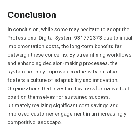
Conclusion
In conclusion, while some may hesitate to adopt the
Professional Digital System 931772373 due to initial
implementation costs, the long-term benefits far
outweigh these concerns. By streamlining workflows
and enhancing decision-making processes, the
system not only improves productivity but also
fosters a culture of adaptability and innovation.
Organizations that invest in this transformative tool
position themselves for sustained success,
ultimately realizing significant cost savings and
improved customer engagement in an increasingly
competitive landscape.