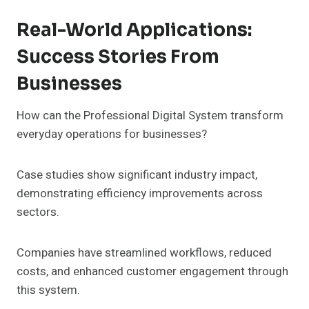
Real-World Applications:
Success Stories From
Businesses
How can the Professional Digital System transform
everyday operations for businesses?
Case studies show significant industry impact,
demonstrating efficiency improvements across
sectors.
Companies have streamlined workflows, reduced
costs, and enhanced customer engagement through
this system.