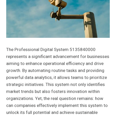
The Professional Digital System 5135840000
represents a significant advancement for businesses
aiming to enhance operational efficiency and drive
growth. By automating routine tasks and providing
powerful data analytics, it allows teams to prioritize
strategic initiatives. This system not only identifies
market trends but also fosters innovation within
organizations. Yet, the real question remains: how
can companies effectively implement this system to
unlock its full potential and achieve sustainable