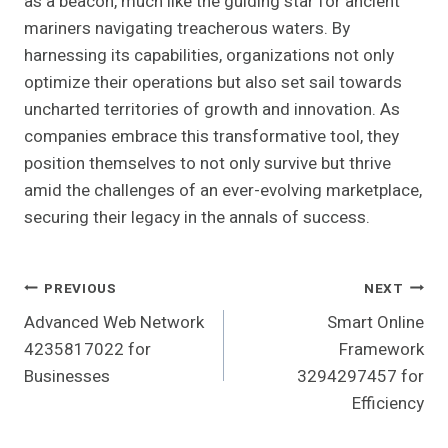
as a beacon, much like the guiding star for ancient
mariners navigating treacherous waters. By
harnessing its capabilities, organizations not only
optimize their operations but also set sail towards
uncharted territories of growth and innovation. As
companies embrace this transformative tool, they
position themselves to not only survive but thrive
amid the challenges of an ever-evolving marketplace,
securing their legacy in the annals of success.
Post
PREVIOUS
NEXT
Advanced Web Network
Smart Online
Navigation
4235817022 for
Framework
Businesses
3294297457 for
Efficiency