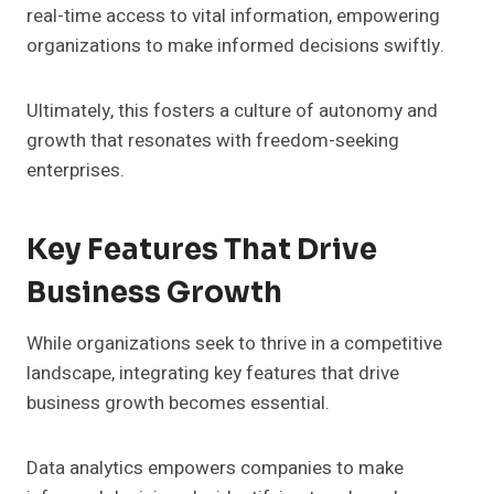
real-time access to vital information, empowering
organizations to make informed decisions swiftly.
Ultimately, this fosters a culture of autonomy and
growth that resonates with freedom-seeking
enterprises.
Key Features That Drive
Business Growth
While organizations seek to thrive in a competitive
landscape, integrating key features that drive
business growth becomes essential.
Data analytics empowers companies to make