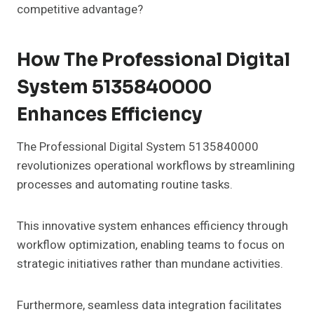
competitive advantage?
How The Professional Digital
System 5135840000
Enhances Efficiency
The Professional Digital System 5135840000
revolutionizes operational workflows by streamlining
processes and automating routine tasks.
This innovative system enhances efficiency through
workflow optimization, enabling teams to focus on
strategic initiatives rather than mundane activities.
Furthermore, seamless data integration facilitates