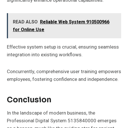
significantly enhance operational capabilities.
READ ALSO
Reliable Web System 910500966
for Online Use
Effective system setup is crucial, ensuring seamless
integration into existing workflows.
Concurrently, comprehensive user training empowers
employees, fostering confidence and independence.
Conclusion
In the landscape of modern business, the
Professional Digital System 5135840000 emerges