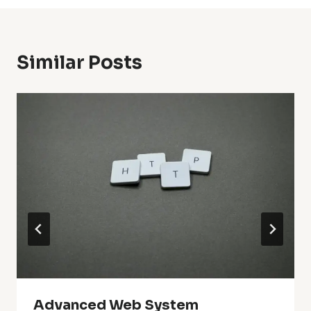
Similar Posts
Advanced Web System