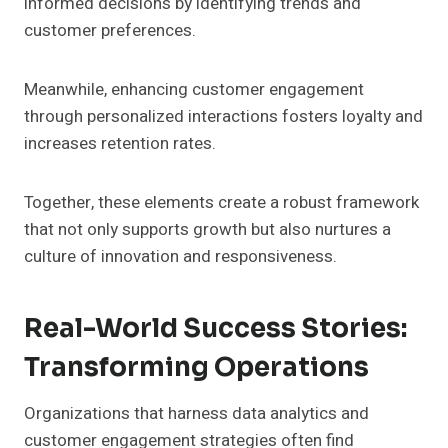
informed decisions by identifying trends and
customer preferences.
Meanwhile, enhancing customer engagement
through personalized interactions fosters loyalty and
increases retention rates.
Together, these elements create a robust framework
that not only supports growth but also nurtures a
culture of innovation and responsiveness.
Real-World Success Stories:
Transforming Operations
Organizations that harness data analytics and
customer engagement strategies often find