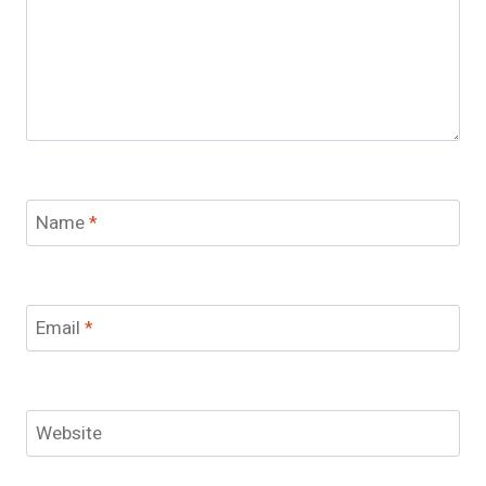
Name
*
Email
*
Website