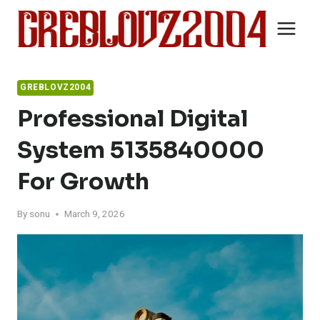
Skip
to
content
GREBLOVZ2004
Professional Digital
System 5135840000
For Growth
By
sonu
March 9, 2026