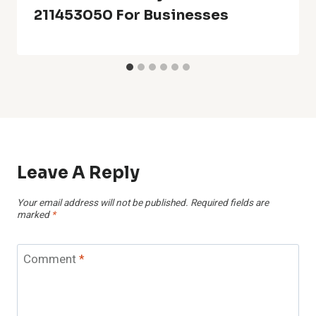
211453050 For Businesses
Leave A Reply
Your email address will not be published.
Required fields are
marked
*
Comment
*