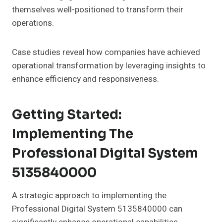
themselves well-positioned to transform their
operations.
Case studies reveal how companies have achieved
operational transformation by leveraging insights to
enhance efficiency and responsiveness.
Getting Started:
Implementing The
Professional Digital System
5135840000
A strategic approach to implementing the
Professional Digital System 5135840000 can