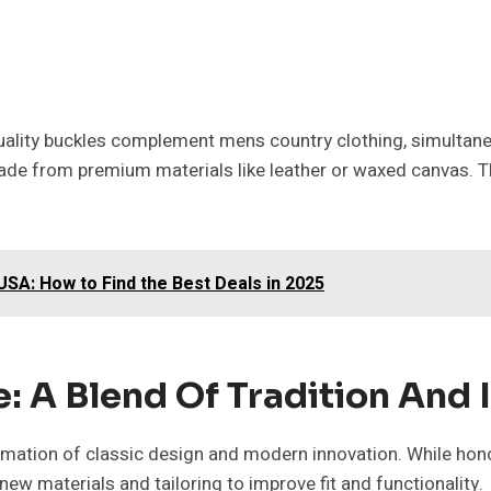
quality buckles complement mens country clothing, simultaneo
ade from premium materials like leather or waxed canvas. Th
USA: How to Find the Best Deals in 2025
 A Blend Of Tradition And 
ation of classic design and modern innovation. While honour
ew materials and tailoring to improve fit and functionality.