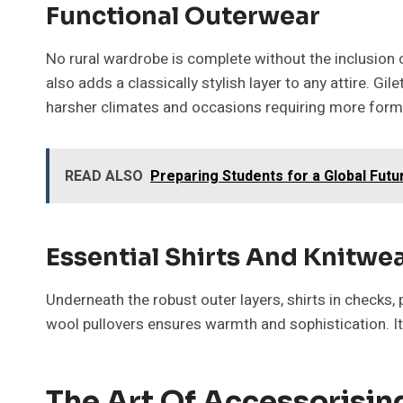
Functional Outerwear
No rural wardrobe is complete without the inclusion o
also adds a classically stylish layer to any attire. Gi
harsher climates and occasions requiring more formal 
READ ALSO
Preparing Students for a Global Futu
Essential Shirts And Knitwe
Underneath the robust outer layers, shirts in checks, 
wool pullovers ensures warmth and sophistication. It 
The Art Of Accessorisin