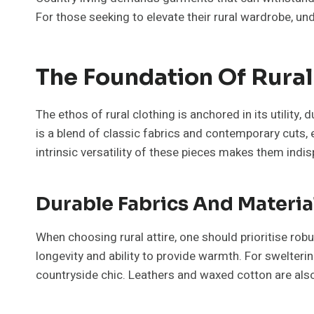
For those seeking to elevate their rural wardrobe, u
The Foundation Of Rural
The ethos of rural clothing is anchored in its utilit
is a blend of classic fabrics and contemporary cuts, 
intrinsic versatility of these pieces makes them indi
Durable Fabrics And Materia
When choosing rural attire, one should prioritise ro
longevity and ability to provide warmth. For swelteri
countryside chic. Leathers and waxed cotton are also