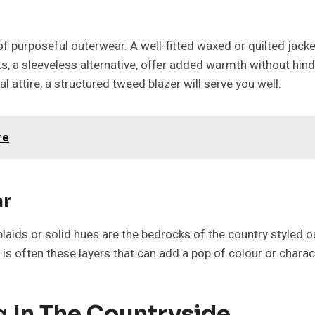
f purposeful outerwear. A well-fitted waxed or quilted jacke
lets, a sleeveless alternative, offer added warmth without hin
attire, a structured tweed blazer will serve you well.
re
ar
plaids or solid hues are the bedrocks of the country styled o
is often these layers that can add a pop of colour or charac
g In The Countryside