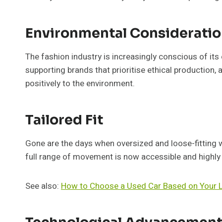
Environmental Considerati
The fashion industry is increasingly conscious of it
supporting brands that prioritise ethical production, 
positively to the environment.
Tailored Fit
Gone are the days when oversized and loose-fitting wer
full range of movement is now accessible and highly 
See also:
How to Choose a Used Car Based on Your L