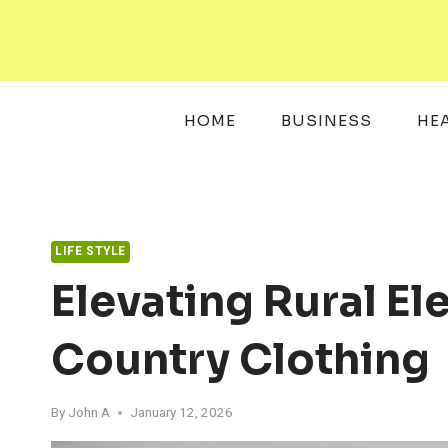
Skip
to
content
HOME
BUSINESS
HE
LIFE STYLE
Elevating Rural E
Country Clothing
By
John A
January 12, 2026