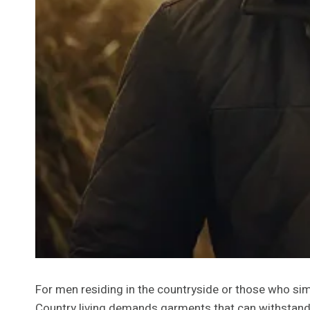
For men residing in the countryside or those who simpl
Country living demands garments that can withstand