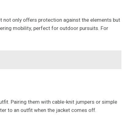
t not only offers protection against the elements but
dering mobility, perfect for outdoor pursuits. For
utfit. Pairing them with cable-knit jumpers or simple
ter to an outfit when the jacket comes off.