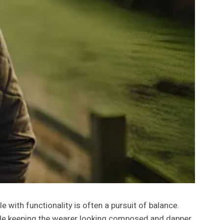
e with functionality is often a pursuit of balance.
ile keeping the wearer looking composed and dapper.