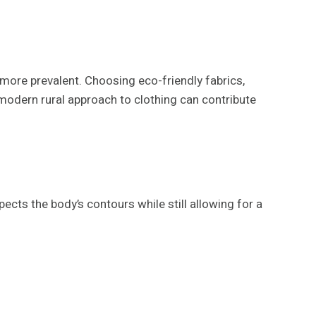
more prevalent. Choosing eco-friendly fabrics,
a modern rural approach to clothing can contribute
pects the body’s contours while still allowing for a