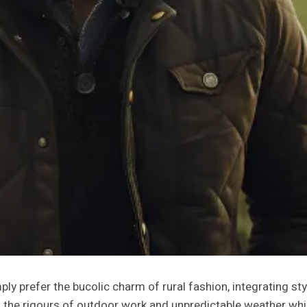
y prefer the bucolic charm of rural fashion, integrating styl
 the rigours of outdoor work and unpredictable weather wh