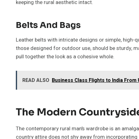
keeping the rural aesthetic intact.
Belts And Bags
Leather belts with intricate designs or simple, high-
those designed for outdoor use, should be sturdy, m
pull together the look as a cohesive whole.
READ ALSO
Business Class Flights to India From 
The Modern Countryside:
The contemporary rural man’s wardrobe is an amalgam
country attire does not shy away from incorporating n