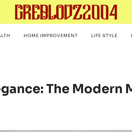
ALTH
HOME IMPROVEMENT
LIFE STYLE
legance: The Modern 