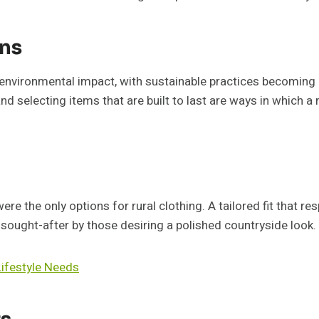
ons
s environmental impact, with sustainable practices becoming 
and selecting items that are built to last are ways in which 
e the only options for rural clothing. A tailored fit that res
sought-after by those desiring a polished countryside look.
ifestyle Needs