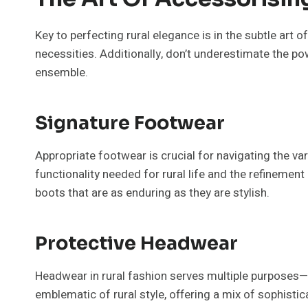
Key to perfecting rural elegance is in the subtle art 
necessities. Additionally, don’t underestimate the pow
ensemble.
Signature Footwear
Appropriate footwear is crucial for navigating the var
functionality needed for rural life and the refinemen
boots that are as enduring as they are stylish.
Protective Headwear
Headwear in rural fashion serves multiple purposes—
emblematic of rural style, offering a mix of sophisti