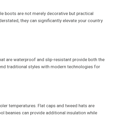
ble boots are not merely decorative but practical
derstated, they can significantly elevate your country
that are waterproof and slip-resistant provide both the
lend traditional styles with modern technologies for
oler temperatures. Flat caps and tweed hats are
ool beanies can provide additional insulation while