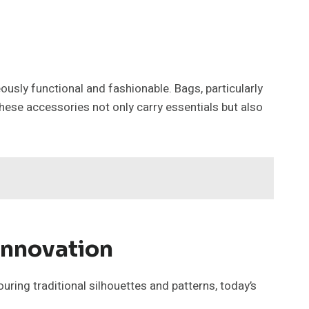
usly functional and fashionable. Bags, particularly
ese accessories not only carry essentials but also
Innovation
ing traditional silhouettes and patterns, today’s