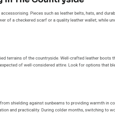
of accessorising. Pieces such as leather belts, hats, and dura
er of a checkered scarf or a quality leather wallet; while un
ied terrains of the countryside. Well-crafted leather boots 
t expected of well-considered attire. Look for options that b
from shielding against sunbeams to providing warmth in co
cation and practicality. During colder months, switching to w