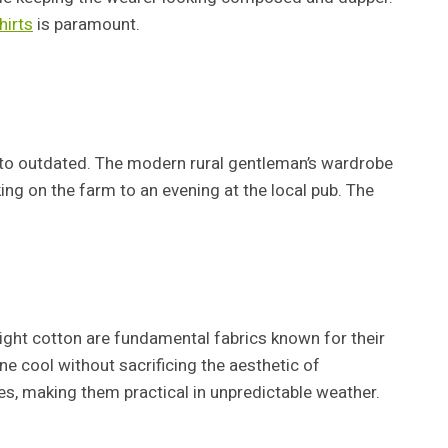
hirts
is paramount.
ate to outdated. The modern rural gentleman’s wardrobe
ing on the farm to an evening at the local pub. The
ight cotton are fundamental fabrics known for their
ne cool without sacrificing the aesthetic of
es, making them practical in unpredictable weather.