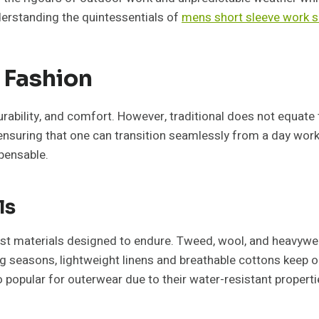
nderstanding the quintessentials of
mens short sleeve work s
 Fashion
y, durability, and comfort. However, traditional does not equ
ensuring that one can transition seamlessly from a day work
spensable.
ls
bust materials designed to endure. Tweed, wool, and heavywe
ng seasons, lightweight linens and breathable cottons keep o
 popular for outerwear due to their water-resistant properti