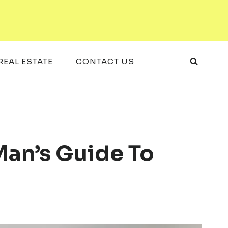
REAL ESTATE
CONTACT US
Man’s Guide To