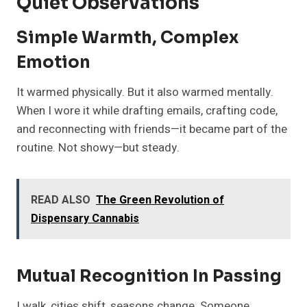
Quiet Observations
Simple Warmth, Complex
Emotion
It warmed physically. But it also warmed mentally.
When I wore it while drafting emails, crafting code,
and reconnecting with friends—it became part of the
routine. Not showy—but steady.
READ ALSO
The Green Revolution of
Dispensary Cannabis
Mutual Recognition In Passing
I walk, cities shift, seasons change. Someone