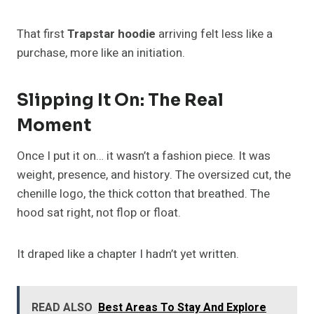
That first
Trapstar hoodie
arriving felt less like a
purchase, more like an initiation.
Slipping It On: The Real
Moment
Once I put it on… it wasn’t a fashion piece. It was
weight, presence, and history. The oversized cut, the
chenille logo, the thick cotton that breathed. The
hood sat right, not flop or float.
It draped like a chapter I hadn’t yet written.
READ ALSO
Best Areas To Stay And Explore