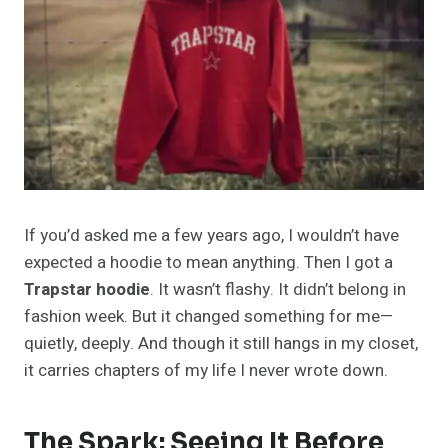
If you’d asked me a few years ago, I wouldn’t have
expected a hoodie to mean anything. Then I got a
Trapstar hoodie
. It wasn’t flashy. It didn’t belong in
fashion week. But it changed something for me—
quietly, deeply. And though it still hangs in my closet,
it carries chapters of my life I never wrote down.
The Spark: Seeing It Before