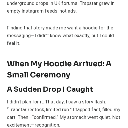
underground drops in UK forums. Trapstar grew in
empty Instagram feeds, not ads.
Finding that story made me want a hoodie for the
messaging—I didn’t know what exactly, but I could
feel it.
When My Hoodie Arrived: A
Small Ceremony
A Sudden Drop I Caught
I didn’t plan for it. That day, I saw a story flash:
“Trapstar restock, limited run.” I tapped fast, filled my
cart. Then—“confirmed.” My stomach went quiet. Not
excitement—recognition.