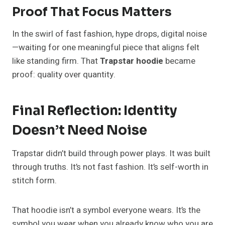
Proof That Focus Matters
In the swirl of fast fashion, hype drops, digital noise
—waiting for one meaningful piece that aligns felt
like standing firm. That
Trapstar hoodie
became
proof: quality over quantity.
Final Reflection: Identity
Doesn’t Need Noise
Trapstar didn’t build through power plays. It was built
through truths. It’s not fast fashion. It’s self-worth in
stitch form.
That hoodie isn’t a symbol everyone wears. It’s the
symbol you wear when you already know who you are