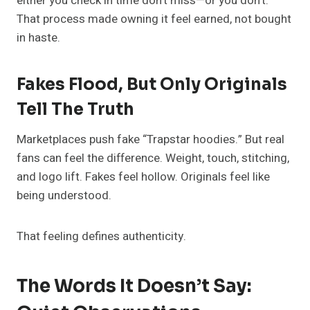
either you check in time don’t miss—or you don’t.
That process made owning it feel earned, not bought
in haste.
Fakes Flood, But Only Originals
Tell The Truth
Marketplaces push fake “Trapstar hoodies.” But real
fans can feel the difference. Weight, touch, stitching,
and logo lift. Fakes feel hollow. Originals feel like
being understood.
That feeling defines authenticity.
The Words It Doesn’t Say: