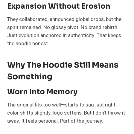
Expansion Without Erosion
They collaborated, announced global drops, but the
spirit remained. No glossy pivot. No brand rebirth.
Just evolution anchored in authenticity. That keeps
the hoodie honest.
Why The Hoodie Still Means
Something
Worn Into Memory
The original fits too well—starts to sag just right,
color shifts slightly, logo softens. But I don’t throw it
away. It feels personal. Part of the journey.