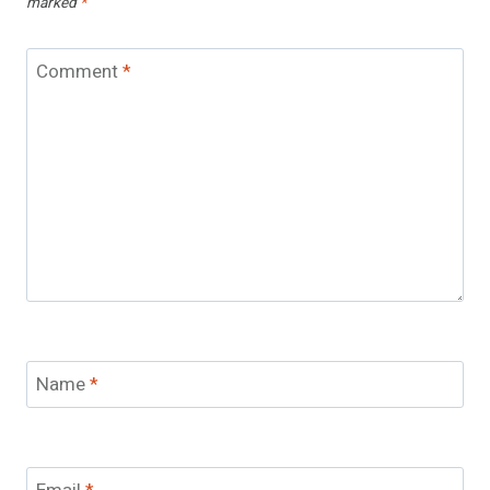
marked
*
Comment
*
Name
*