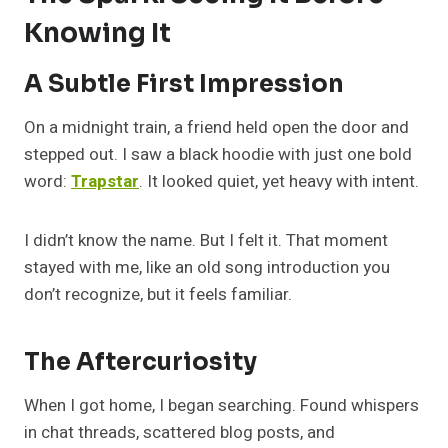
Knowing It
A Subtle First Impression
On a midnight train, a friend held open the door and
stepped out. I saw a black hoodie with just one bold
word:
Trapstar
. It looked quiet, yet heavy with intent.
I didn’t know the name. But I felt it. That moment
stayed with me, like an old song introduction you
don’t recognize, but it feels familiar.
The Aftercuriosity
When I got home, I began searching. Found whispers
in chat threads, scattered blog posts, and