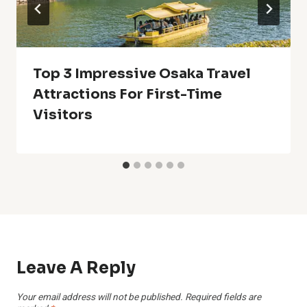
Top 3 Impressive Osaka Travel
Attractions For First-Time
Visitors
Leave A Reply
Your email address will not be published.
Required fields are