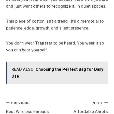
and just want others to recognize it. In quiet spaces.
This piece of cotton isn’t a trend—it’s a memorial to
patience, edge, growth, and silent presence.
You don’t wear
Trapstar
to be heard. You wear it so
you can hear yourself.
READ ALSO
Choosing the Perfect Bag for Daily
Use
Post
PREVIOUS
NEXT
Best Wireless Earbuds
Affordable Ahrefs
Navigation