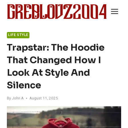
Skip
to
content
LIFE STYLE
Trapstar: The Hoodie
That Changed How I
Look At Style And
Silence
By
John A
August 11, 2025