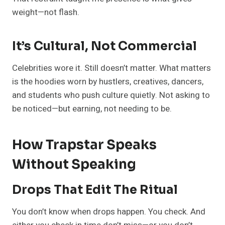
weight—not flash.
It’s Cultural, Not Commercial
Celebrities wore it. Still doesn’t matter. What matters
is the hoodies worn by hustlers, creatives, dancers,
and students who push culture quietly. Not asking to
be noticed—but earning, not needing to be.
How Trapstar Speaks
Without Speaking
Drops That Edit The Ritual
You don’t know when drops happen. You check. And