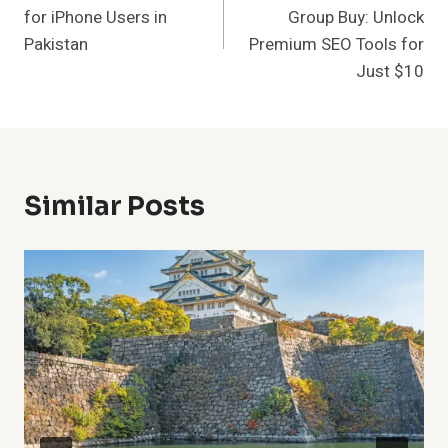
for iPhone Users in
Group Buy: Unlock
Pakistan
Premium SEO Tools for
Just $10
Similar Posts