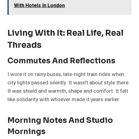
With Hotels In London
Living With It: Real Life, Real
Threads
Commutes And Reflections
I wore it on rainy buses, late-night train rides when
city lights passed silently. It wasn’t about style there.
It was shield and warmth, shape and comfort. It felt
like solidarity with whoever made it years earlier.
Morning Notes And Studio
Mornings