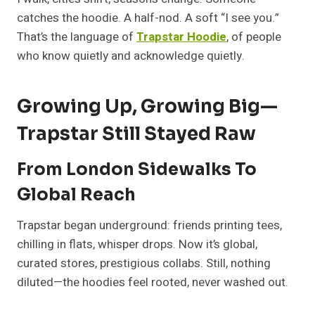
catches the hoodie. A half-nod. A soft “I see you.”
That’s the language of
Trapstar Hoodie
, of people
who know quietly and acknowledge quietly.
Growing Up, Growing Big—
Trapstar Still Stayed Raw
From London Sidewalks To
Global Reach
Trapstar began underground: friends printing tees,
chilling in flats, whisper drops. Now it’s global,
curated stores, prestigious collabs. Still, nothing
diluted—the hoodies feel rooted, never washed out.