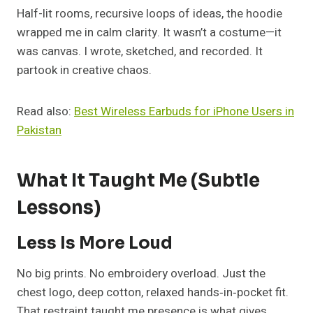
Half-lit rooms, recursive loops of ideas, the hoodie
wrapped me in calm clarity. It wasn’t a costume—it
was canvas. I wrote, sketched, and recorded. It
partook in creative chaos.
Read also:
Best Wireless Earbuds for iPhone Users in
Pakistan
What It Taught Me (Subtle
Lessons)
Less Is More Loud
No big prints. No embroidery overload. Just the
chest logo, deep cotton, relaxed hands‑in‑pocket fit.
That restraint taught me presence is what gives