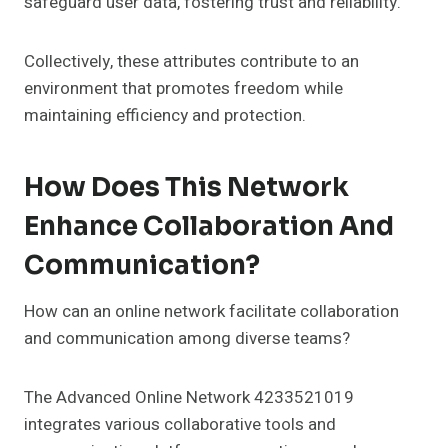
safeguard user data, fostering trust and reliability.
Collectively, these attributes contribute to an
environment that promotes freedom while
maintaining efficiency and protection.
How Does This Network
Enhance Collaboration And
Communication?
How can an online network facilitate collaboration
and communication among diverse teams?
The Advanced Online Network 4233521019
integrates various collaborative tools and