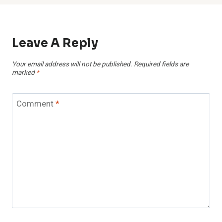
Leave A Reply
Your email address will not be published.
Required fields are
marked
*
Comment
*