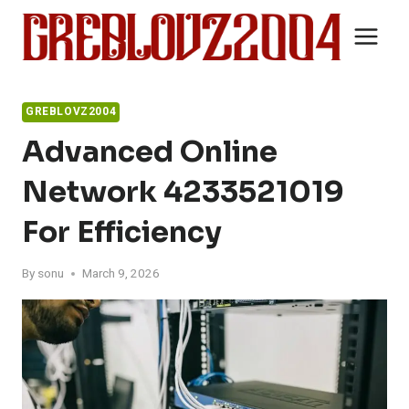
Skip
to
content
GREBLOVZ2004
Advanced Online
Network 4233521019
For Efficiency
By
sonu
March 9, 2026