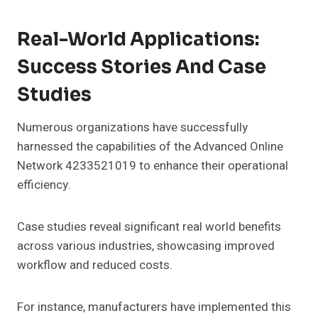
Real-World Applications:
Success Stories And Case
Studies
Numerous organizations have successfully
harnessed the capabilities of the Advanced Online
Network 4233521019 to enhance their operational
efficiency.
Case studies reveal significant real world benefits
across various industries, showcasing improved
workflow and reduced costs.
For instance, manufacturers have implemented this