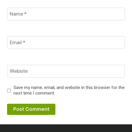
Name
*
Email
*
Website
Save my name, email, and website in this browser for the
next time I comment.