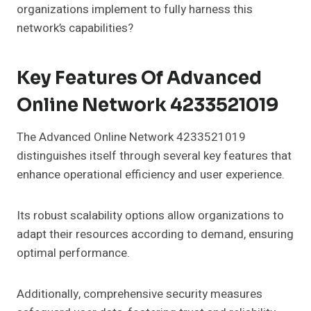
organizations implement to fully harness this
network’s capabilities?
Key Features Of Advanced
Online Network 4233521019
The Advanced Online Network 4233521019
distinguishes itself through several key features that
enhance operational efficiency and user experience.
Its robust scalability options allow organizations to
adapt their resources according to demand, ensuring
optimal performance.
Additionally, comprehensive security measures