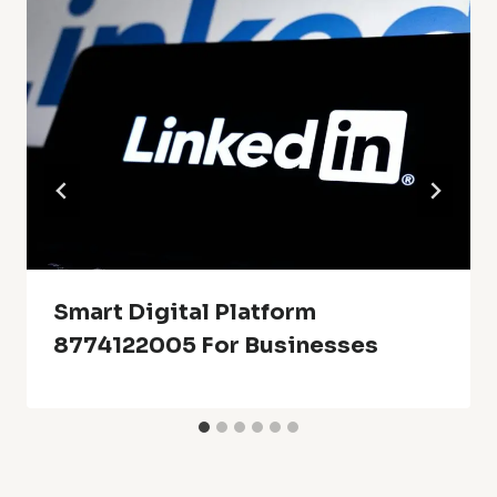
Smart Digital Platform
8774122005 For Businesses