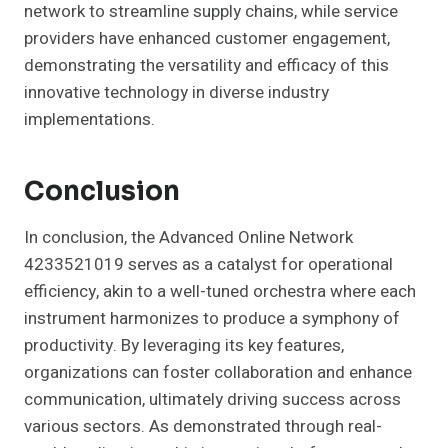
network to streamline supply chains, while service
providers have enhanced customer engagement,
demonstrating the versatility and efficacy of this
innovative technology in diverse industry
implementations.
Conclusion
In conclusion, the Advanced Online Network
4233521019 serves as a catalyst for operational
efficiency, akin to a well-tuned orchestra where each
instrument harmonizes to produce a symphony of
productivity. By leveraging its key features,
organizations can foster collaboration and enhance
communication, ultimately driving success across
various sectors. As demonstrated through real-