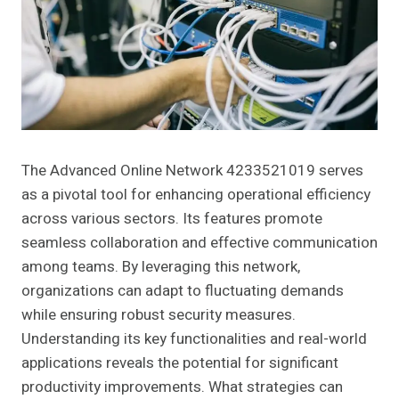
The Advanced Online Network 4233521019 serves
as a pivotal tool for enhancing operational efficiency
across various sectors. Its features promote
seamless collaboration and effective communication
among teams. By leveraging this network,
organizations can adapt to fluctuating demands
while ensuring robust security measures.
Understanding its key functionalities and real-world
applications reveals the potential for significant
productivity improvements. What strategies can