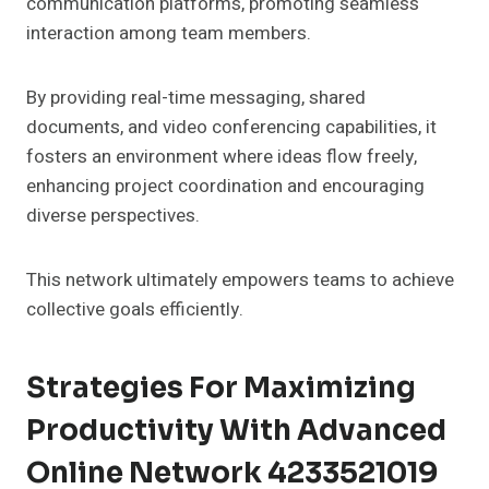
communication platforms, promoting seamless
interaction among team members.
By providing real-time messaging, shared
documents, and video conferencing capabilities, it
fosters an environment where ideas flow freely,
enhancing project coordination and encouraging
diverse perspectives.
This network ultimately empowers teams to achieve
collective goals efficiently.
Strategies For Maximizing
Productivity With Advanced
Online Network 4233521019