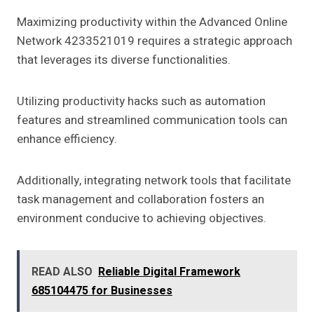
Maximizing productivity within the Advanced Online
Network 4233521019 requires a strategic approach
that leverages its diverse functionalities.
Utilizing productivity hacks such as automation
features and streamlined communication tools can
enhance efficiency.
Additionally, integrating network tools that facilitate
task management and collaboration fosters an
environment conducive to achieving objectives.
READ ALSO
Reliable Digital Framework
685104475 for Businesses