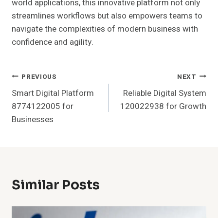
world applications, this innovative platform not only
streamlines workflows but also empowers teams to
navigate the complexities of modern business with
confidence and agility.
Post
PREVIOUS
NEXT
Smart Digital Platform
Reliable Digital System
Navigation
8774122005 for
120022938 for Growth
Businesses
Similar Posts