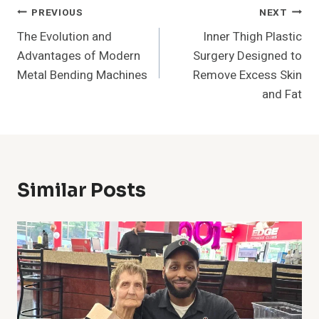
Post
PREVIOUS
NEXT
The Evolution and
Inner Thigh Plastic
Navigation
Advantages of Modern
Surgery Designed to
Metal Bending Machines
Remove Excess Skin
and Fat
Similar Posts