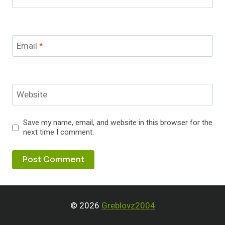
Email
*
Website
Save my name, email, and website in this browser for the
next time I comment.
© 2026
Greblovz2004