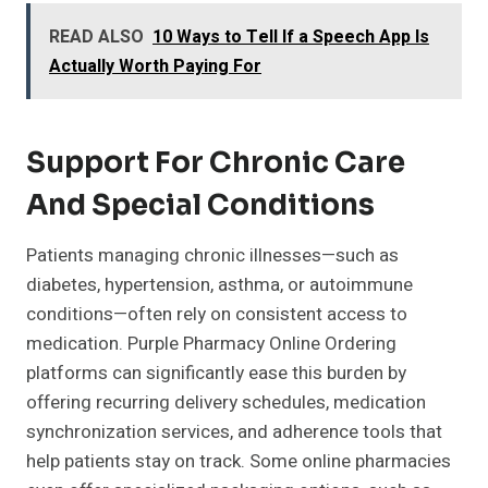
READ ALSO
10 Ways to Tell If a Speech App Is
Actually Worth Paying For
Support For Chronic Care
And Special Conditions
Patients managing chronic illnesses—such as
diabetes, hypertension, asthma, or autoimmune
conditions—often rely on consistent access to
medication. Purple Pharmacy Online Ordering
platforms can significantly ease this burden by
offering recurring delivery schedules, medication
synchronization services, and adherence tools that
help patients stay on track. Some online pharmacies