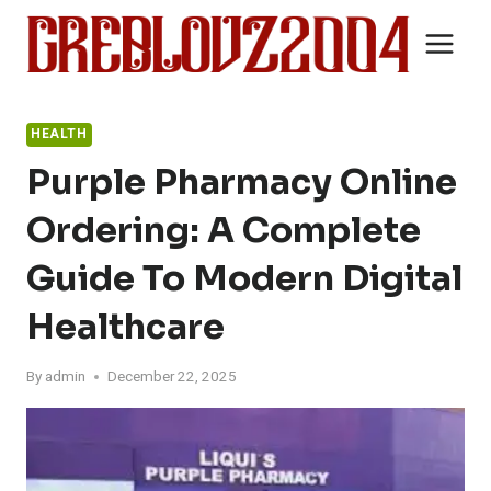
Skip
to
content
HEALTH
Purple Pharmacy Online
Ordering: A Complete
Guide To Modern Digital
Healthcare
By
admin
December 22, 2025