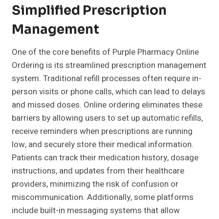
Simplified Prescription
Management
One of the core benefits of Purple Pharmacy Online
Ordering is its streamlined prescription management
system. Traditional refill processes often require in-
person visits or phone calls, which can lead to delays
and missed doses. Online ordering eliminates these
barriers by allowing users to set up automatic refills,
receive reminders when prescriptions are running
low, and securely store their medical information.
Patients can track their medication history, dosage
instructions, and updates from their healthcare
providers, minimizing the risk of confusion or
miscommunication. Additionally, some platforms
include built-in messaging systems that allow