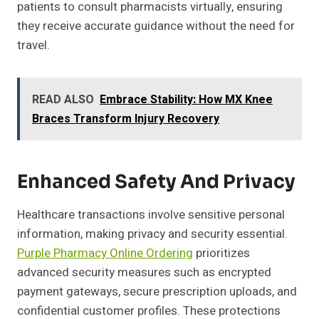
patients to consult pharmacists virtually, ensuring
they receive accurate guidance without the need for
travel.
READ ALSO
Embrace Stability: How MX Knee
Braces Transform Injury Recovery
Enhanced Safety And Privacy
Healthcare transactions involve sensitive personal
information, making privacy and security essential.
Purple Pharmacy Online Ordering
prioritizes
advanced security measures such as encrypted
payment gateways, secure prescription uploads, and
confidential customer profiles. These protections