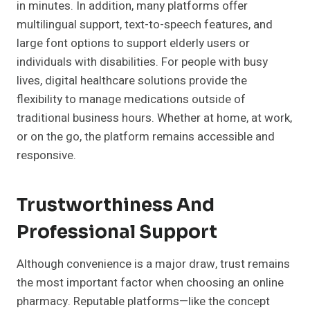
in minutes. In addition, many platforms offer
multilingual support, text-to-speech features, and
large font options to support elderly users or
individuals with disabilities. For people with busy
lives, digital healthcare solutions provide the
flexibility to manage medications outside of
traditional business hours. Whether at home, at work,
or on the go, the platform remains accessible and
responsive.
Trustworthiness And
Professional Support
Although convenience is a major draw, trust remains
the most important factor when choosing an online
pharmacy. Reputable platforms—like the concept