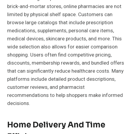
brick-and-mortar stores, online pharmacies are not
limited by physical shelf space. Customers can
browse large catalogs that include prescription
medications, supplements, personal care items,
medical devices, skincare products, and more. This
wide selection also allows for easier comparison
shopping. Users often find competitive pricing,
discounts, membership rewards, and bundled offers
that can significantly reduce healthcare costs. Many
platforms include detailed product descriptions,
customer reviews, and pharmacist
recommendations to help shoppers make informed
decisions.
Home Delivery And Time