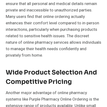
ensure that all personal and medical details remain
private and inaccessible to unauthorized parties.
Many users find that online ordering actually
enhances their comfort level compared to in-person
interactions, particularly when purchasing products
related to sensitive health issues. The discreet
nature of online pharmacy services allows individuals
to manage their health needs confidently and
privately from home.
Wide Product Selection And
Competitive Pricing
Another major advantage of online pharmacy
systems like Purple Pharmacy Online Ordering is the
extensive range of products available. Unlike small