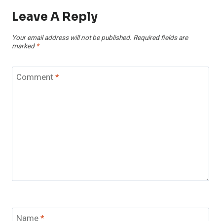
Leave A Reply
Your email address will not be published.
Required fields are
marked
*
Comment
*
Name
*