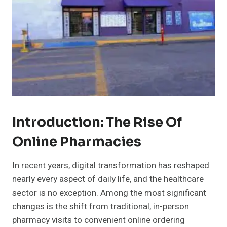
Introduction: The Rise Of
Online Pharmacies
In recent years, digital transformation has reshaped
nearly every aspect of daily life, and the healthcare
sector is no exception. Among the most significant
changes is the shift from traditional, in-person
pharmacy visits to convenient online ordering