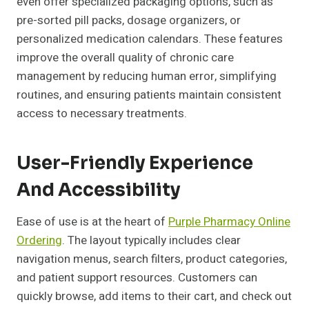
even offer specialized packaging options, such as
pre-sorted pill packs, dosage organizers, or
personalized medication calendars. These features
improve the overall quality of chronic care
management by reducing human error, simplifying
routines, and ensuring patients maintain consistent
access to necessary treatments.
User-Friendly Experience
And Accessibility
Ease of use is at the heart of
Purple Pharmacy Online
Ordering
. The layout typically includes clear
navigation menus, search filters, product categories,
and patient support resources. Customers can
quickly browse, add items to their cart, and check out