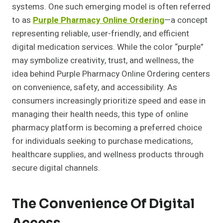
systems. One such emerging model is often referred
to as
Purple Pharmacy Online Ordering
—a concept
representing reliable, user-friendly, and efficient
digital medication services. While the color “purple”
may symbolize creativity, trust, and wellness, the
idea behind Purple Pharmacy Online Ordering centers
on convenience, safety, and accessibility. As
consumers increasingly prioritize speed and ease in
managing their health needs, this type of online
pharmacy platform is becoming a preferred choice
for individuals seeking to purchase medications,
healthcare supplies, and wellness products through
secure digital channels.
The Convenience Of Digital