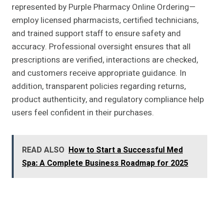
represented by Purple Pharmacy Online Ordering—
employ licensed pharmacists, certified technicians,
and trained support staff to ensure safety and
accuracy. Professional oversight ensures that all
prescriptions are verified, interactions are checked,
and customers receive appropriate guidance. In
addition, transparent policies regarding returns,
product authenticity, and regulatory compliance help
users feel confident in their purchases.
READ ALSO
How to Start a Successful Med
Spa: A Complete Business Roadmap for 2025