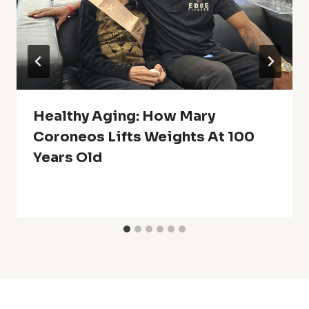
Healthy Aging: How Mary
Coroneos Lifts Weights At 100
Years Old