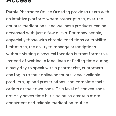
Access
Purple Pharmacy Online Ordering provides users with
an intuitive platform where prescriptions, over-the-
counter medications, and wellness products can be
accessed with just a few clicks. For many people,
especially those with chronic conditions or mobility
limitations, the ability to manage prescriptions
without visiting a physical location is transformative.
Instead of waiting in long lines or finding time during
a busy day to speak with a pharmacist, customers
can log in to their online accounts, view available
products, upload prescriptions, and complete their
orders at their own pace. This level of convenience
not only saves time but also helps create a more
consistent and reliable medication routine.