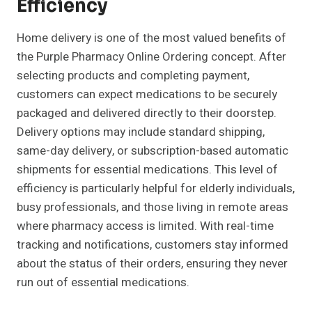
Efficiency
Home delivery is one of the most valued benefits of
the Purple Pharmacy Online Ordering concept. After
selecting products and completing payment,
customers can expect medications to be securely
packaged and delivered directly to their doorstep.
Delivery options may include standard shipping,
same-day delivery, or subscription-based automatic
shipments for essential medications. This level of
efficiency is particularly helpful for elderly individuals,
busy professionals, and those living in remote areas
where pharmacy access is limited. With real-time
tracking and notifications, customers stay informed
about the status of their orders, ensuring they never
run out of essential medications.