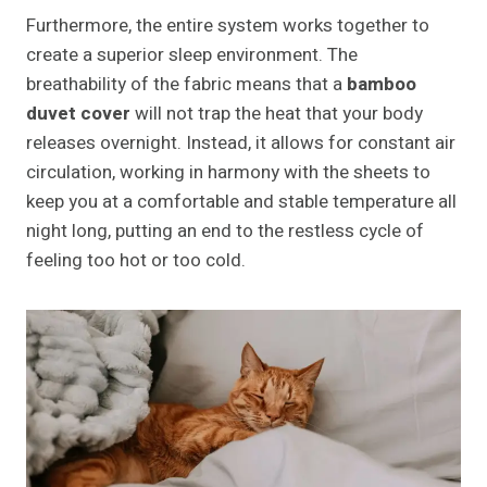
Furthermore, the entire system works together to
create a superior sleep environment. The
breathability of the fabric means that a
bamboo
duvet cover
will not trap the heat that your body
releases overnight. Instead, it allows for constant air
circulation, working in harmony with the sheets to
keep you at a comfortable and stable temperature all
night long, putting an end to the restless cycle of
feeling too hot or too cold.