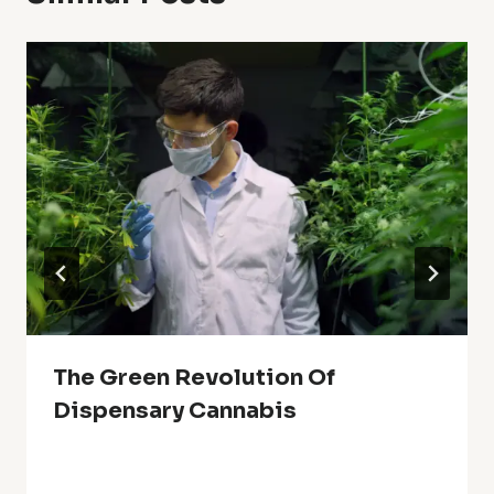
The Green Revolution Of
Dispensary Cannabis