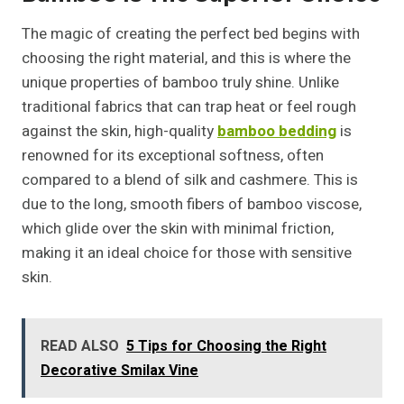
The magic of creating the perfect bed begins with
choosing the right material, and this is where the
unique properties of bamboo truly shine. Unlike
traditional fabrics that can trap heat or feel rough
against the skin, high-quality
bamboo bedding
is
renowned for its exceptional softness, often
compared to a blend of silk and cashmere. This is
due to the long, smooth fibers of bamboo viscose,
which glide over the skin with minimal friction,
making it an ideal choice for those with sensitive
skin.
READ ALSO
5 Tips for Choosing the Right
Decorative Smilax Vine