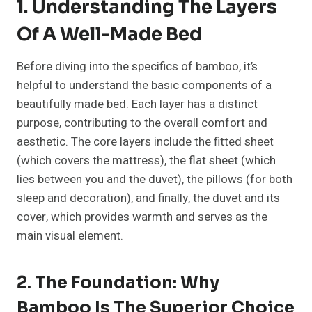
1. Understanding The Layers
Of A Well-Made Bed
Before diving into the specifics of bamboo, it’s
helpful to understand the basic components of a
beautifully made bed. Each layer has a distinct
purpose, contributing to the overall comfort and
aesthetic. The core layers include the fitted sheet
(which covers the mattress), the flat sheet (which
lies between you and the duvet), the pillows (for both
sleep and decoration), and finally, the duvet and its
cover, which provides warmth and serves as the
main visual element.
2. The Foundation: Why
Bamboo Is The Superior Choice