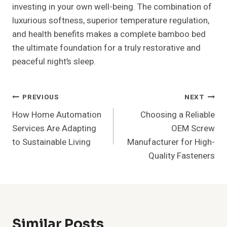
investing in your own well-being. The combination of
luxurious softness, superior temperature regulation,
and health benefits makes a complete bamboo bed
the ultimate foundation for a truly restorative and
peaceful night’s sleep.
Post
PREVIOUS
NEXT
How Home Automation
Choosing a Reliable
Navigation
Services Are Adapting
OEM Screw
to Sustainable Living
Manufacturer for High-
Quality Fasteners
Similar Posts