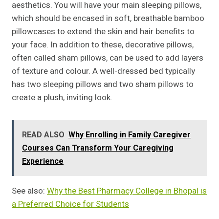
aesthetics. You will have your main sleeping pillows,
which should be encased in soft, breathable bamboo
pillowcases to extend the skin and hair benefits to
your face. In addition to these, decorative pillows,
often called sham pillows, can be used to add layers
of texture and colour. A well-dressed bed typically
has two sleeping pillows and two sham pillows to
create a plush, inviting look.
READ ALSO
Why Enrolling in Family Caregiver
Courses Can Transform Your Caregiving
Experience
See also:
Why the Best Pharmacy College in Bhopal is
a Preferred Choice for Students