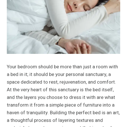
Your bedroom should be more than just a room with
a bed in it; it should be your personal sanctuary, a
space dedicated to rest, rejuvenation, and comfort.
At the very heart of this sanctuary is the bed itself,
and the layers you choose to dress it with are what
transform it from a simple piece of furniture into a
haven of tranquility. Building the perfect bed is an art,
a thoughtful process of layering textures and