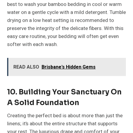
best to wash your bamboo bedding in cool or warm
water on a gentle cycle with a mild detergent. Tumble
drying on a low heat setting is recommended to
preserve the integrity of the delicate fibers. With this
easy care routine, your bedding will often get even
softer with each wash.
READ ALSO
Brisbane's Hidden Gems
10. Building Your Sanctuary On
A Solid Foundation
Creating the perfect bed is about more than just the
linens; it’s about the entire structure that supports
your rest. The luxurious drape and comfort of your