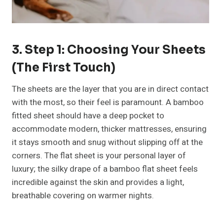
3. Step 1: Choosing Your Sheets
(The First Touch)
The sheets are the layer that you are in direct contact
with the most, so their feel is paramount. A bamboo
fitted sheet should have a deep pocket to
accommodate modern, thicker mattresses, ensuring
it stays smooth and snug without slipping off at the
corners. The flat sheet is your personal layer of
luxury; the silky drape of a bamboo flat sheet feels
incredible against the skin and provides a light,
breathable covering on warmer nights.