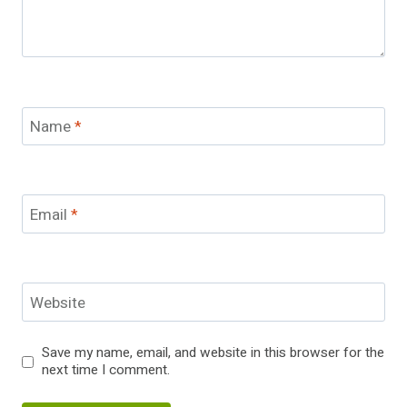
Name
*
Email
*
Website
Save my name, email, and website in this browser for the
next time I comment.