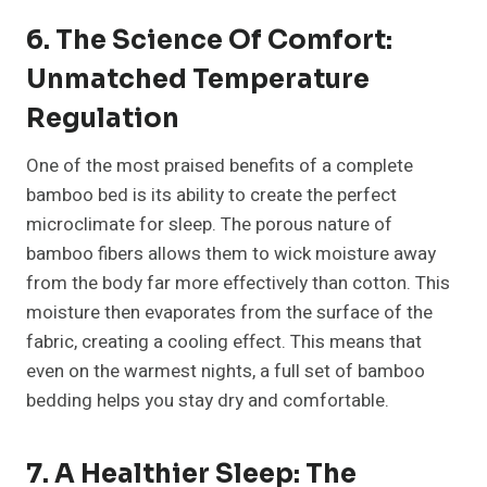
6. The Science Of Comfort:
Unmatched Temperature
Regulation
One of the most praised benefits of a complete
bamboo bed is its ability to create the perfect
microclimate for sleep. The porous nature of
bamboo fibers allows them to wick moisture away
from the body far more effectively than cotton. This
moisture then evaporates from the surface of the
fabric, creating a cooling effect. This means that
even on the warmest nights, a full set of bamboo
bedding helps you stay dry and comfortable.
7. A Healthier Sleep: The