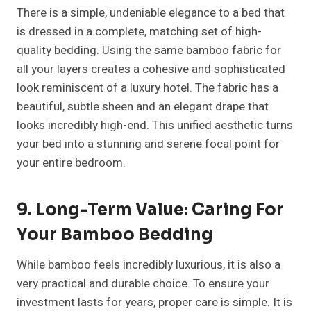
There is a simple, undeniable elegance to a bed that
is dressed in a complete, matching set of high-
quality bedding. Using the same bamboo fabric for
all your layers creates a cohesive and sophisticated
look reminiscent of a luxury hotel. The fabric has a
beautiful, subtle sheen and an elegant drape that
looks incredibly high-end. This unified aesthetic turns
your bed into a stunning and serene focal point for
your entire bedroom.
9. Long-Term Value: Caring For
Your Bamboo Bedding
While bamboo feels incredibly luxurious, it is also a
very practical and durable choice. To ensure your
investment lasts for years, proper care is simple. It is