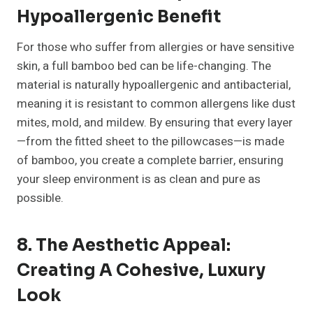
Hypoallergenic Benefit
For those who suffer from allergies or have sensitive
skin, a full bamboo bed can be life-changing. The
material is naturally hypoallergenic and antibacterial,
meaning it is resistant to common allergens like dust
mites, mold, and mildew. By ensuring that every layer
—from the fitted sheet to the pillowcases—is made
of bamboo, you create a complete barrier, ensuring
your sleep environment is as clean and pure as
possible.
8. The Aesthetic Appeal:
Creating A Cohesive, Luxury
Look