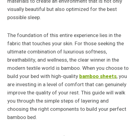
materials to create an environment that is not only
visually beautiful but also optimized for the best
possible sleep.
The foundation of this entire experience lies in the
fabric that touches your skin. For those seeking the
ultimate combination of luxurious softness,
breathability, and wellness, the clear winner in the
modern textile world is bamboo. When you choose to
build your bed with high-quality
bamboo sheets
, you
are investing in a level of comfort that can genuinely
improve the quality of your rest. This guide will walk
you through the simple steps of layering and
choosing the right components to build your perfect
bamboo bed.