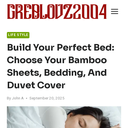
Skip
to
content
LIFE STYLE
Build Your Perfect Bed:
Choose Your Bamboo
Sheets, Bedding, And
Duvet Cover
By
John A
September 20, 2025