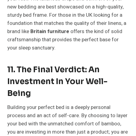
new bedding are best showcased on a high-quality,
sturdy bed frame. For those in the UK looking for a
foundation that matches the quality of their linens, a
brand like
Britain furniture
offers the kind of solid
craftsmanship that provides the perfect base for
your sleep sanctuary.
11. The Final Verdict: An
Investment In Your Well-
Being
Building your perfect bed is a deeply personal
process and an act of self-care. By choosing to layer
your bed with the unmatched comfort of bamboo,
you are investing in more than just a product; you are