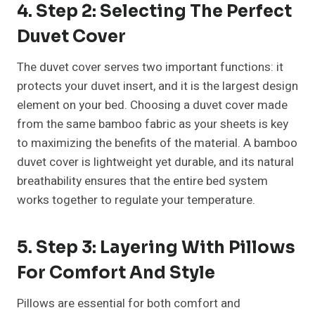
4. Step 2: Selecting The Perfect
Duvet Cover
The duvet cover serves two important functions: it
protects your duvet insert, and it is the largest design
element on your bed. Choosing a duvet cover made
from the same bamboo fabric as your sheets is key
to maximizing the benefits of the material. A bamboo
duvet cover is lightweight yet durable, and its natural
breathability ensures that the entire bed system
works together to regulate your temperature.
5. Step 3: Layering With Pillows
For Comfort And Style
Pillows are essential for both comfort and