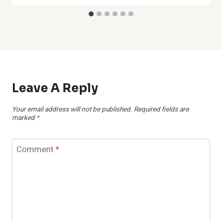
Leave A Reply
Your email address will not be published.
Required fields are
marked
*
Comment
*